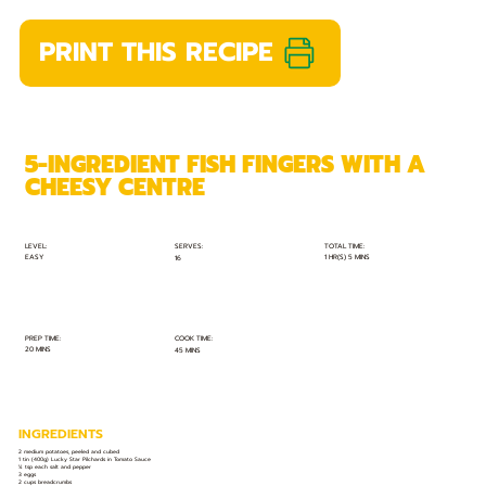
PRINT THIS RECIPE
5-INGREDIENT FISH FINGERS WITH A
CHEESY CENTRE
TOTAL TIME:
SERVES:
LEVEL:
EASY
1 HR(S) 5 MINS
16
PREP TIME:
COOK TIME:
20 MINS
45 MINS
INGREDIENTS
2 medium potatoes, peeled and cubed
1 tin (400g) Lucky Star Pilchards in Tomato Sauce
¼ tsp each salt and pepper
3 eggs
2 cups breadcrumbs