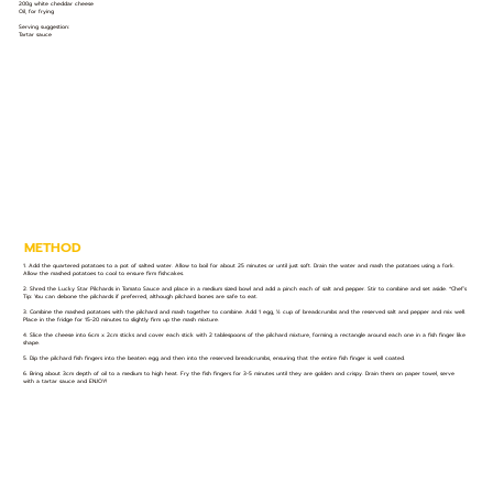
200g white cheddar cheese
Oil, for frying
Serving suggestion:
Tartar sauce
METHOD
1. Add the quartered potatoes to a pot of salted water. Allow to boil for about 25 minutes or until just soft. Drain the water and mash the potatoes using a fork.
Allow the mashed potatoes to cool to ensure firm fishcakes.
2. Shred the Lucky Star Pilchards in Tomato Sauce and place in a medium sized bowl and add a pinch each of salt and pepper. Stir to combine and set aside. *Chef’s
Tip: You can debone the pilchards if preferred, although pilchard bones are safe to eat.
3. Combine the mashed potatoes with the pilchard and mash together to combine. Add 1 egg, ½ cup of breadcrumbs and the reserved salt and pepper and mix well.
Place in the fridge for 15-20 minutes to slightly firm up the mash mixture.
4. Slice the cheese into 6cm x 2cm sticks and cover each stick with 2 tablespoons of the pilchard mixture, forming a rectangle around each one in a fish finger like
shape.
5. Dip the pilchard fish fingers into the beaten egg and then into the reserved breadcrumbs, ensuring that the entire fish finger is well coated.
6. Bring about 3cm depth of oil to a medium to high heat. Fry the fish fingers for 3-5 minutes until they are golden and crispy. Drain them on paper towel, serve
with a tartar sauce and ENJOY!