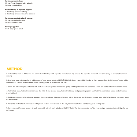
For the spinach & feta:
1⁄4 cup finely chopped baby spinach
11⁄2 tbsp crumbled feta
For the biltong & piquanté peppers:
2 tbsp finely chopped biltong
3 tbsp finely chopped piquanté peppers
For the caramelised onion & cheese:
1⁄4 cup caramelised onions
1 tbsp chopped chives
Serving suggestion:
Fresh leafy green salad
METHOD
1. Preheat the oven to 180°C and line a 12-hole muffin tray with cupcake liners. *Chef’s Tip: Grease the cupcake liners with non-stick spray to prevent them from
sticking.
2. In a large bowl, mix together 4 tablespoons of cold water with the NESTLÉ KLIM Full Cream Instant Milk Powder to form a paste. Pour in 11⁄2 cups of water while
whisking until creamy and combined. Whisk the eggs, one at a time, into the milk.
3. Sieve the self-raising flour into the milk mixture. Add the grated cheese and gently fold together until just combined. Divide the batter into three smaller bowls.
4. To the first bowl, fold in the spinach and the feta. To the second bowl, fold in the biltong and piquanté peppers and fold the caramelised onions and chives into
the third bowl.
5. Divide each flavour of the batter between 4 cupcake liners, filling each 3⁄4 way full so that there are 3 flavours on one tray. *Chef’s Tip: Use an ice cream scoop
for less spillage.
6. Bake the muffins for 15 minutes or until golden on top. Allow to cool in the tray for minutes before transferring to a cooling rack.
7. Serve the muffins as a savoury brunch treat with a fresh leafy salad and ENJOY! *Chef’s Tip: Store remaining muffins in an airtight container in the fridge for up
to 3 days.