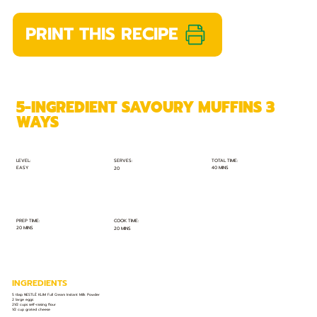
PRINT THIS RECIPE
5-INGREDIENT SAVOURY MUFFINS 3
WAYS
TOTAL TIME:
SERVES:
LEVEL:
EASY
40 MINS
20
PREP TIME:
COOK TIME:
20 MINS
20 MINS
INGREDIENTS
5 tbsp NESTLÉ KLIM Full Cream Instant Milk Powder
2 large eggs
21⁄2 cups self-raising flour
1⁄2 cup grated cheese