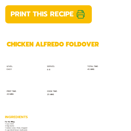
PRINT THIS RECIPE
CHICKEN ALFREDO FOLDOVER
TOTAL TIME:
SERVES:
LEVEL:
EASY
45 MINS
6-8
PREP TIME:
COOK TIME:
20 MINS
25 MINS
INGREDIENTS
For the filling:
1 cup cream
3 tbsp butter
1 medium onion, finely chopped
2 cups diced brown mushrooms