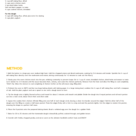
¼ cup self-raising flour, sifted
2 cups warm chicken stock
2 tsp dried Italian herbs
Salt and black pepper, to taste
4 cups cooked chicken, shredded
For the dough:
4 cups self-raising flour, sifted, plus extra for dusting
2 cups plain yoghurt
METHOD
1. Melt the butter in a large pan over medium-high heat. Add the chopped onions and sliced mushrooms, cooking for 5-6 minutes until tender. Sprinkle the ¼ cup of
self-raising flour directly over the mushrooms and onions, stirring continuously for 1-2 minutes to cook out the flour.§
2. Slowly pour the warm chicken stock into the pan, whisking constantly to prevent lumps. Stir in 1 cup of cream, shredded chicken, dried herbs and season to taste.
Let it simmer for 3-4 minutes until the sauce becomes thick, velvety, and coats the chicken perfectly. Remove from the heat and allow the filling to cool completely.
*Chef’s Tip: Allow the mixture to cool completely & thicken further as this will ensure easy filling later.
3. Preheat the oven to 180°C and line two large baking sheets with baking paper. In a large mixing bowl, combine the 4 cups of self-raising flour and half a teaspoon
of salt. Add the plain yoghurt and use a spoon to mix until a dough starts to form.
4. Tip the dough onto a lightly floured surface and knead for about 3 minutes until smooth and pliable. Divide the dough into 8 equal portions and roll each portion
out into a neat circle, about 0.5cm thick and 20cm wide.
5. Spoon the cooled, thick chicken Alfredo filling onto one half of each dough circle, leaving a clean 1cm border around the edges. Fold the other half of the
dough over the filling to create a half-moon pocket. Press the edges firmly with a fork to crimp and seal the pockets tightly. Cut the edges to neaten the pocket,
ensuring the shape is a perfect half moon.
6. Place the 8 pockets onto the prepared baking sheets. Brush a whisked egg over the dough for a golden finish.
7. Bake for 20 to 25 minutes until the homemade dough is beautifully puffed, cooked through, and golden brown.
8. Garnish with freshly chopped parsley and serve warm as the ultimate handheld comfort food, and ENJOY!