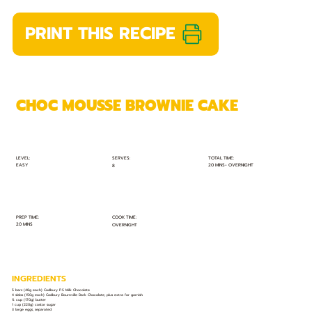
PRINT THIS RECIPE
CHOC MOUSSE BROWNIE CAKE
TOTAL TIME:
SERVES:
LEVEL:
EASY
20 MINS- OVERNIGHT
8
PREP TIME:
COOK TIME:
20 MINS
OVERNIGHT
INGREDIENTS
5 bars (48g each) Cadbury P.S Milk Chocolate
4 slabs (150g each) Cadbury Bournville Dark Chocolate, plus extra for garnish
¾ cup (170g) butter
1 cup (220g) castor sugar
3 large eggs, separated