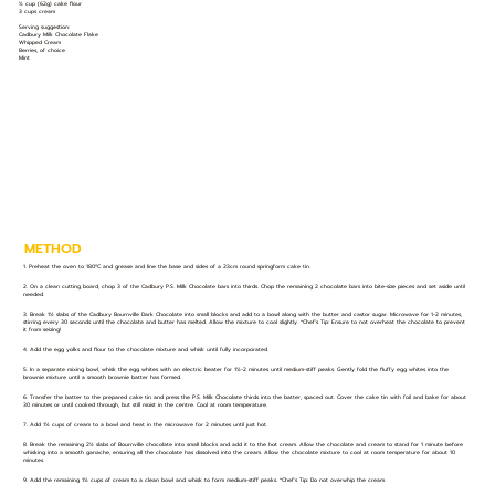
½ cup (62g) cake flour
3 cups cream
Serving suggestion:
Cadbury Milk Chocolate Flake
Whipped Cream
Berries, of choice
Mint
METHOD
1. Preheat the oven to 180ºC and grease and line the base and sides of a 23cm round springform cake tin.
2. On a clean cutting board, chop 3 of the Cadbury P.S. Milk Chocolate bars into thirds. Chop the remaining 2 chocolate bars into bite-size pieces and set aside until
needed.
3. Break 1½ slabs of the Cadbury Bournville Dark Chocolate into small blocks and add to a bowl along with the butter and castor sugar. Microwave for 1-2 minutes,
stirring every 30 seconds until the chocolate and butter has melted. Allow the mixture to cool slightly. *Chef’s Tip: Ensure to not overheat the chocolate to prevent
it from seizing!
4. Add the egg yolks and flour to the chocolate mixture and whisk until fully incorporated.
5. In a separate mixing bowl, whisk the egg whites with an electric beater for 1½-2 minutes until medium-stiff peaks. Gently fold the fluffy egg whites into the
brownie mixture until a smooth brownie batter has formed.
6. Transfer the batter to the prepared cake tin and press the P.S. Milk Chocolate thirds into the batter, spaced out. Cover the cake tin with foil and bake for about
30 minutes or until cooked through, but still moist in the centre. Cool at room temperature.
7. Add 1½ cups of cream to a bowl and heat in the microwave for 2 minutes until just hot.
8. Break the remaining 2½ slabs of Bournville chocolate into small blocks and add it to the hot cream. Allow the chocolate and cream to stand for 1 minute before
whisking into a smooth ganache, ensuring all the chocolate has dissolved into the cream. Allow the chocolate mixture to cool at room temperature for about 10
minutes.
9. Add the remaining 1½ cups of cream to a clean bowl and whisk to form medium-stiff peaks. *Chef’s Tip: Do not overwhip the cream.