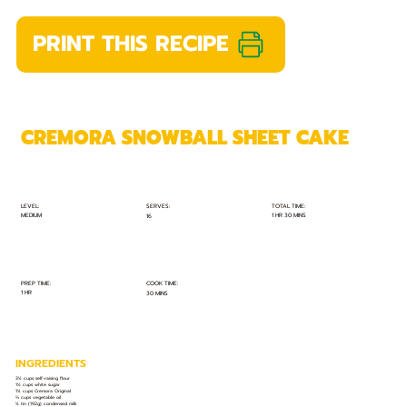
PRINT THIS RECIPE
CREMORA SNOWBALL SHEET CAKE
TOTAL TIME:
SERVES:
LEVEL:
MEDIUM
1 HR 30 MINS
16
PREP TIME:
COOK TIME:
1 HR
30 MINS
INGREDIENTS
3½ cups self-raising flour
1½ cups white sugar
1¼ cups Cremora Original
⅔ cups vegetable oil
½ tin (192g) condensed milk