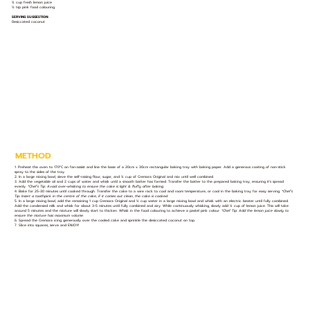
¼ cup fresh lemon juice
½ tsp pink food colouring
SERVING SUGGESTION:
Desiccated coconut
METHOD
1. Preheat the oven to 170°C on fan-assist and line the base of a 20cm x 30cm rectangular baking tray with baking paper. Add a generous coating of non-stick
spray to the sides of the tray.
2. In a large mixing bowl, sieve the self-raising flour, sugar, and ¼ cup of Cremora Original and mix until well combined.
3. Add the vegetable oil and 2 cups of water and whisk until a smooth batter has formed. Transfer the batter to the prepared baking tray, ensuring it’s spread
evenly.
*Chef’s Tip: Avoid over-whisking to ensure the cake is light & fluffy after baking.
4. Bake for 25-30 minutes until cooked through. Transfer the cake to a wire rack to cool and room temperature, or cool in the baking tray for easy serving.
*Chef’s
Tip: Insert a toothpick in the centre of the cake, if it comes out clean, the cake is cooked.
5. In a large mixing bowl, add the remaining 1 cup Cremora Original and ¼ cup water in a large mixing bowl and whisk with an electric beater until fully combined.
Add the condensed milk and whisk for about 3-5 minutes until fully combined and airy. While continuously whisking, slowly add ¼ cup of lemon juice. This will take
around 5 minutes and the mixture will slowly start to thicken. Whisk in the food colouring to achieve a pastel pink colour.
*Chef Tip: Add the lemon juice slowly to
ensure the mixture has maximum volume.
6. Spread the Cremora icing generously over the cooled cake and sprinkle the desiccated coconut on top.
7. Slice into squares, serve and ENJOY!