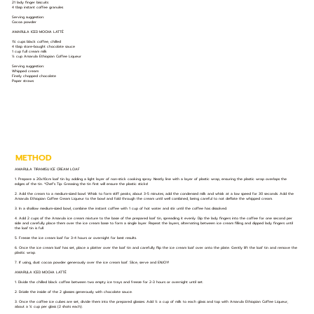
21 lady finger biscuits
4 tbsp instant coffee granules
Serving suggestion:
Cocoa powder
AMARULA ICED MOCHA LATTÉ
1¼ cups black coffee, chilled
4 tbsp store-bought chocolate sauce
1 cup full cream milk
½ cup Amarula Ethiopian Coffee Liqueur
Serving suggestion:
Whipped cream
Finely chopped chocolate
Paper straws
METHOD
AMARULA TIRAMISU ICE CREAM LOAF
1. Prepare a 20x10cm loaf tin by adding a light layer of non-stick cooking spray. Neatly line with a layer of plastic wrap, ensuring the plastic wrap overlaps the
edges of the tin. *Chef’s Tip: Greasing the tin first will ensure the plastic sticks!
2. Add the cream to a medium-sized bowl. Whisk to form stiff peaks, about 3-5 minutes, add the condensed milk and whisk at a low speed for 30 seconds. Add the
Amarula Ethiopian Coffee Cream Liqueur to the bowl and fold through the cream until well combined, being careful to not deflate the whipped cream.
3. In a shallow medium-sized bowl, combine the instant coffee with 1 cup of hot water and stir until the coffee has dissolved.
4. Add 2 cups of the Amarula ice cream mixture to the base of the prepared loaf tin, spreading it evenly. Dip the lady fingers into the coffee for one second per
side and carefully place them over the ice cream base to form a single layer. Repeat the layers, alternating between ice cream filling and dipped lady fingers until
the loaf tin is full.
5. Freeze the ice cream loaf for 3-4 hours or overnight for best results.
6. Once the ice cream loaf has set, place a platter over the loaf tin and carefully flip the ice cream loaf over onto the plate. Gently lift the loaf tin and remove the
plastic wrap.
7. If using, dust cocoa powder generously over the ice cream loaf. Slice, serve and ENJOY!
AMARULA ICED MOCHA LATTÉ
1. Divide the chilled black coffee between two empty ice trays and freeze for 2-3 hours or overnight until set.
2. Drizzle the inside of the 2 glasses generously with chocolate sauce.
3. Once the coffee ice cubes are set, divide them into the prepared glasses. Add ½ a cup of milk to each glass and top with Amarula Ethiopian Coffee Liqueur,
about a ¼ cup per glass (2 shots each).