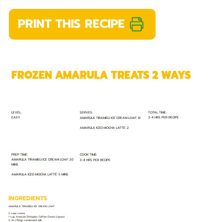
PRINT THIS RECIPE
FROZEN AMARULA TREATS 2 WAYS
TOTAL TIME:
SERVES:
LEVEL:
EASY
3-4 HRS PER RECIPE
AMARULA TIRAMISU ICE CREAM LOAF: 12
AMARULA ICED MOCHA LATTÉ: 2
PREP TIME:
COOK TIME:
AMARULA TIRAMISU ICE CREAM LOAF: 20
3-4 HRS PER RECIPE
MINS
AMARULA ICED MOCHA LATTÉ: 5 MINS
INGREDIENTS
AMARULA TIRAMISU ICE CREAM LOAF
2 cups cream
1 cup Amarula Ethiopian Coffee Cream Liqueur
½ tin (193g) condensed milk