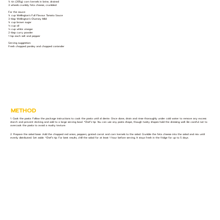
½ tin (205g) corn kernels in brine, drained
3 wheels crumbly feta cheese, crumbled
For the sauce:
¼ cup Wellington's Full Flavour Tomato Sauce
3 tbsp Wellington's Chutney Mild
¼ cup brown sugar
⅓ cup oil
⅓ cup white vinegar
2 tbsp curry powder
1 tsp each salt and pepper
Serving suggestion:
Fresh chopped parsley and chopped coriander
METHOD
1. Cook the pasta: Follow the package instructions to cook the pasta until al dente. Once done, drain and rinse thoroughly under cold water to remove any excess
starch and prevent sticking and add to a large serving bowl. *Chef’s tip: You can use any pasta shape, though twisty shapes hold the dressing well. Be careful not to
overcook the pasta to avoid a mushy texture.
2. Prepare the salad base: Add the chopped red onion, peppers, grated carrot and corn kernels to the salad. Crumble the feta cheese into the salad and mix until
evenly distributed. Set aside. *Chef’s tip: For best results, chill the salad for at least 1 hour before serving. It stays fresh in the fridge for up to 5 days.