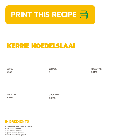
PRINT THIS RECIPE
KERRIE NOEDELSLAAI
TOTAL TIME:
SERVES:
LEVEL:
EASY
15 MINS
6
PREP TIME:
COOK TIME:
15 MINS
15 MINS
INGREDIENTS
½ bag (250g) short pasta of choice
½ red onion, chopped
½ red pepper, chopped
½ green pepper, chopped
1 carrot, peeled and grated