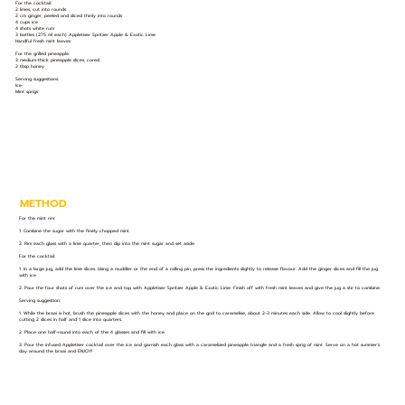
For the cocktail:
2 limes, cut into rounds
2 cm ginger, peeled and sliced thinly into rounds
4 cups ice
4 shots white rum
3 bottles (275 ml each) Appletiser Spritzer Apple & Exotic Lime
Handful fresh mint leaves
For the grilled pineapple:
3 medium-thick pineapple slices, cored
2 tbsp honey
Serving suggestions:
Ice
Mint sprigs
METHOD
For the mint rim:
1. Combine the sugar with the finely chopped mint.
2. Rim each glass with a lime quarter, then dip into the mint sugar and set aside.
For the cocktail:
1. In a large jug, add the lime slices. Using a muddler or the end of a rolling pin, press the ingredients slightly to release flavour. Add the ginger slices and fill the jug
with ice.
2. Pour the four shots of rum over the ice and top with Appletiser Spritzer Apple & Exotic Lime. Finish off with fresh mint leaves and give the jug a stir to combine.
Serving suggestion:
1. While the braai is hot, brush the pineapple slices with the honey and place on the grid to caramelise, about 2-3 minutes each side. Allow to cool slightly before
cutting 2 slices in half and 1 slice into quarters.
2. Place one half-round into each of the 4 glasses and fill with ice.
3. Pour the infused Appletiser cocktail over the ice and garnish each glass with a caramelized pineapple triangle and a fresh sprig of mint. Serve on a hot summer’s
day around the braai and ENJOY!