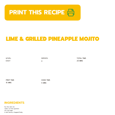
PRINT THIS RECIPE
LIME & GRILLED PINEAPPLE MOJITO
TOTAL TIME:
SERVES:
LEVEL:
EASY
20 MINS
4
PREP TIME:
COOK TIME:
15 MINS
5 MINS
INGREDIENTS
For the mint rim:
1 lime, cut into quarters
1/3 cup sugar
4 mint leaves, chopped finely