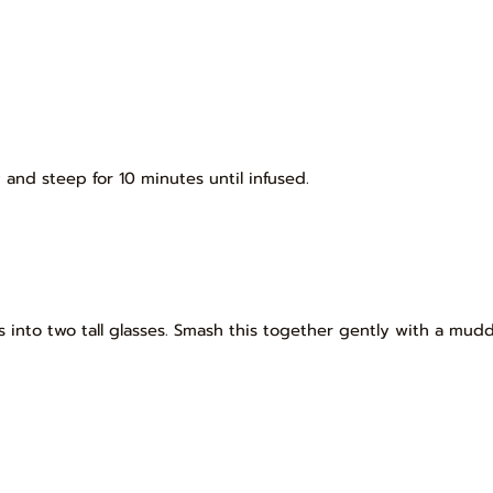
and steep for 10 minutes until infused.
es into two tall glasses. Smash this together gently with a mud