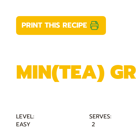
PRINT THIS RECIPE
MIN(TEA) G
LEVEL:
SERVES:
EASY
2