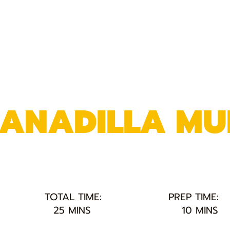
RANADILLA MU
TOTAL TIME:
PREP TIME:
25 MINS
10 MINS