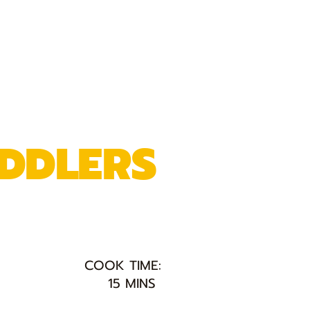
DDLERS
COOK TIME:
15 MINS