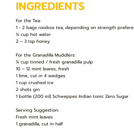
INGREDIENTS
For the Tea:
1 - 2 bags rooibos tea, depending on strength prefer
½ cup hot water
2 – 3 tsp honey
For the Granadilla Muddlers:
¼ cup tinned / fresh granadilla pulp
10 – 12 mint leaves, fresh
1 lime, cut in 4 wedges
1 cup crushed ice
2 shots gin
1 bottle (200 ml) Schweppes Indian tonic Zero Sugar
Serving Suggestion:
Fresh mint leaves
1 granadilla, cut in half