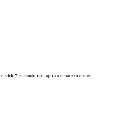
dle stick. This should take up to a minute to ensure