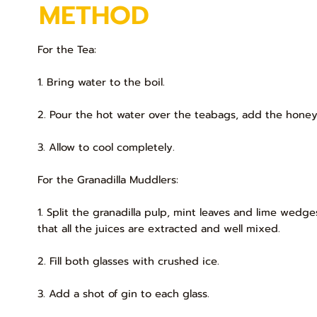
METHOD
For the Tea:
1. Bring water to the boil.
2. Pour the hot water over the teabags, add the honey 
3. Allow to cool completely.
For the Granadilla Muddlers:
1. Split the granadilla pulp, mint leaves and lime wedg
that all the juices are extracted and well mixed.
2. Fill both glasses with crushed ice.
3. Add a shot of gin to each glass.