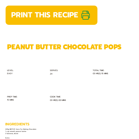
PRINT THIS RECIPE
PEANUT BUTTER CHOCOLATE POPS
TOTAL TIME:
SERVES:
LEVEL:
EASY
03 HR(S) 15 MINS
24
PREP TIME:
COOK TIME:
15 MINS
03 HR(S) 00 MINS
INGREDIENTS
220g NESTLÉ Aero For Baking Chocolate
1 cup smooth peanut butter
2 bananas, sliced
Extra: