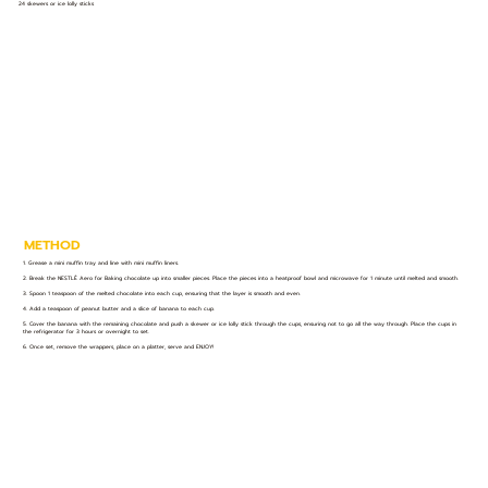
24 skewers or ice lolly sticks
METHOD
1. Grease a mini muffin tray and line with mini muffin liners.
2. Break the NESTLÉ Aero for Baking chocolate up into smaller pieces. Place the pieces into a heatproof bowl and microwave for 1 minute until melted and smooth.
3. Spoon 1 teaspoon of the melted chocolate into each cup, ensuring that the layer is smooth and even.
4. Add a teaspoon of peanut butter and a slice of banana to each cup.
5. Cover the banana with the remaining chocolate and push a skewer or ice lolly stick through the cups, ensuring not to go all the way through. Place the cups in
the refrigerator for 3 hours or overnight to set.
6. Once set, remove the wrappers, place on a platter, serve and ENJOY!