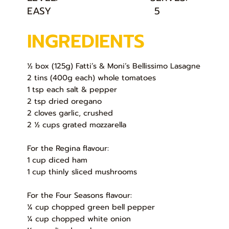
EASY
5
INGREDIENTS
½ box (125g) Fatti’s & Moni’s Bellissimo Lasagne
2 tins (400g each) whole tomatoes
1 tsp each salt & pepper
2 tsp dried oregano
2 cloves garlic, crushed
2 ½ cups grated mozzarella
For the Regina flavour:
1 cup diced ham
1 cup thinly sliced mushrooms
For the Four Seasons flavour:
¼ cup chopped green bell pepper
¼ cup chopped white onion