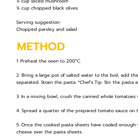
¼ cup sliced mushroom
¼ cup chopped black olives
Serving suggestion:
Chopped parsley and salad
METHOD
1. Preheat the oven to 200°C.
2. Bring a large pot of salted water to the boil, add t
separated. Strain the pasta. *Chef’s Tip: Stir the pasta
3. In a mixing bowl, crush the canned whole tomatoes w
4. Spread a quarter of the prepared tomato sauce on 
5. Once the cooked pasta sheets have cooled enough to 
cheese over the pasta sheets.