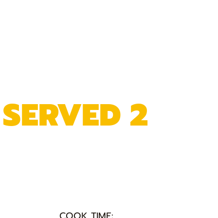
 SERVED 2
COOK TIME: