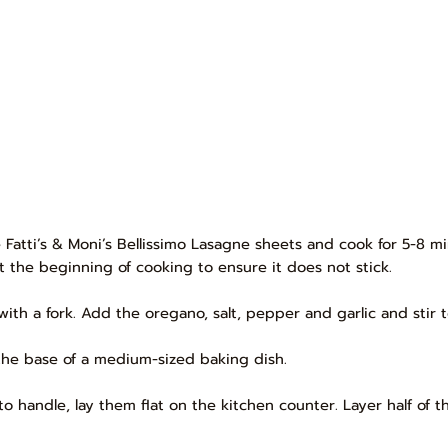
he Fatti’s & Moni’s Bellissimo Lasagne sheets and cook for 5-8 m
 at the beginning of cooking to ensure it does not stick.
ith a fork. Add the oregano, salt, pepper and garlic and stir 
the base of a medium-sized baking dish.
handle, lay them flat on the kitchen counter. Layer half of t