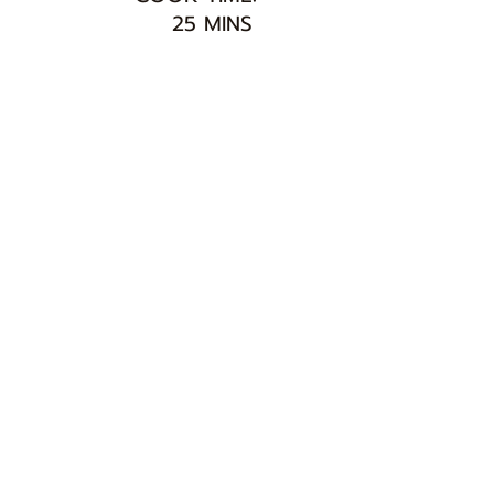
25 MINS