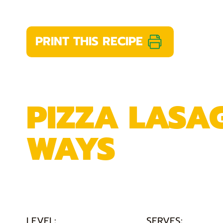
PRINT THIS RECIPE
PIZZA LASA
WAYS
LEVEL:
SERVES: