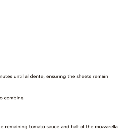
inutes until al dente, ensuring the sheets remain
to combine.
he remaining tomato sauce and half of the mozzarella