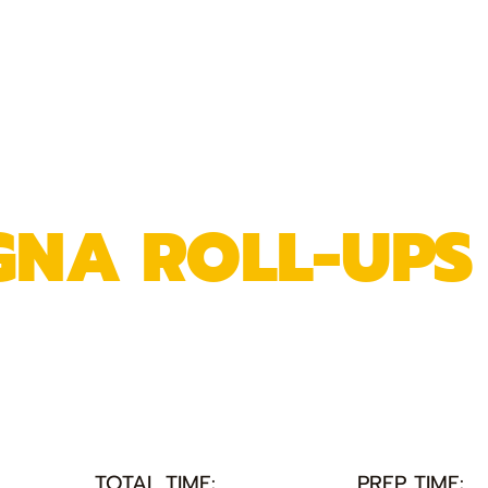
GNA ROLL-UPS
TOTAL TIME:
PREP TIME: