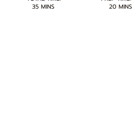
35 MINS
20 MINS