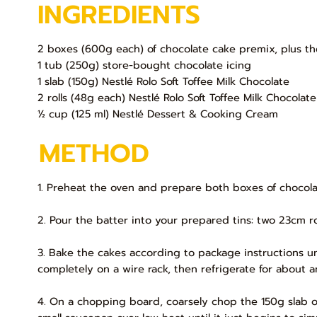
INGREDIENTS
2 boxes (600g each) of chocolate cake premix, plus th
1 tub (250g) store-bought chocolate icing
1 slab (150g) Nestlé Rolo Soft Toffee Milk Chocolate
2 rolls (48g each) Nestlé Rolo Soft Toffee Milk Chocolate
½ cup (125 ml) Nestlé Dessert & Cooking Cream
METHOD
1. Preheat the oven and prepare both boxes of chocola
2. Pour the batter into your prepared tins: two 23cm r
3. Bake the cakes according to package instructions un
completely on a wire rack, then refrigerate for about an
4. On a chopping board, coarsely chop the 150g slab o