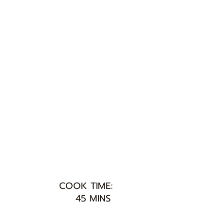
COOK TIME:
45 MINS