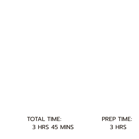
TOTAL TIME:
PREP TIME:
3 HRS 45 MINS
3 HRS