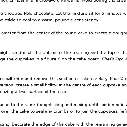
mmer, or heat in a microwave until warm. Avoid boiling the crea
chopped Rolo chocolate. Let the mixture sit for 5 minutes witho
e aside to cool to a warm, pourable consistency.
 diameter from the center of the round cake to create a doughn
raight section off the bottom of the top ring and the top of th
nge the cupcakes in a figure 8 on the cake board.
Chef’s Tip: 
a small knife and remove this section of cake carefully. Pour ½ 
sion, create a small hollow in the centre of each cupcake and
eaving a level surface of the cake.
ache to the store-bought icing and mixing until combined in a
l over the cake to seal any crumbs or to join the cupcakes. Refr
te icing. Decorate the edge of the cake with the remaining gan