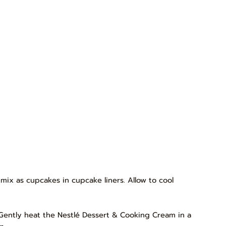
mix as cupcakes in cupcake liners. Allow to cool
 Gently heat the Nestlé Dessert & Cooking Cream in a