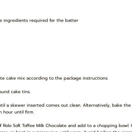
e ingredients required for the batter
te cake mix according to the package instructions.
ound cake tins.
til a skewer inserted comes out clean. Alternatively, bake the 
 hour until firm.
f Rolo Soft Toffee Milk Chocolate and add to a chopping bowl.