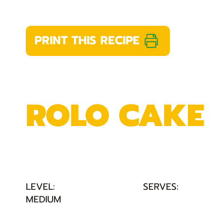
PRINT THIS RECIPE
ROLO CAKE
LEVEL:
SERVES:
MEDIUM