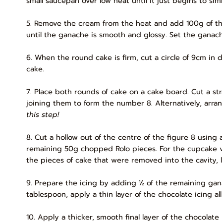
small saucepan over low heat until it just begins to si
5. Remove the cream from the heat and add 100g of the 
until the ganache is smooth and glossy. Set the ganach
6. When the round cake is firm, cut a circle of 9cm in
cake.
7. Place both rounds of cake on a cake board. Cut a st
joining them to form the number 8. Alternatively, arra
this step!
8. Cut a hollow out of the centre of the figure 8 using 
remaining 50g chopped Rolo pieces. For the cupcake ver
the pieces of cake that were removed into the cavity, l
9. Prepare the icing by adding ½ of the remaining gan
tablespoon, apply a thin layer of the chocolate icing al
10. Apply a thicker, smooth final layer of the chocola