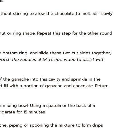
m.
ut stirring to allow the chocolate to melt. Stir slowly
ut or ring shape. Repeat this step for the other round
e bottom ring, and slide these two cut sides together,
Watch the Foodies of SA recipe video to assist with
of the ganache into this cavity and sprinkle in the
 fill with a portion of ganache and chocolate. Return
 mixing bowl. Using a spatula or the back of a
igerate for 15 minutes.
ache, piping or spooning the mixture to form drips