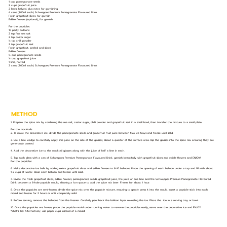
1 cup pomegranate seeds
3 cups grapefruit juice
2 limes, halved, plus extra for garnishing
4 cans (300ml each) Schweppes Premium Pomegranate Flavoured Drink
Fresh grapefruit slices, for garnish
Edible flowers (optional), for garnish
For the popsicles:
10 party balloons
2 tsp fine sea salt
2 tsp castor sugar
½ tsp chilli powder
2 tsp grapefruit zest
Fresh grapefruit, peeled and sliced
Edible flowers
½ cup pomegranate seeds
½ cup grapefruit juice
1 lime, halved
2 cans (300ml each) Schweppes Premium Pomegranate Flavoured Drink
METHOD
1. Prepare the spice mix by combining the sea salt, castor sugar, chilli powder and grapefruit zest in a small bowl, then transfer the mixture to a small plate.
For the mocktails:
2. To make the decorative ice, divide the pomegranate seeds and grapefruit fruit juice between two ice trays and freeze until solid.
3. Use a lime wedge to carefully apply lime juice on the side of the glasses, about a quarter of the surface area. Dip the glasses into the spice mix ensuring they are
generously coated.
4. Add the decorative ice to the mocktail glasses along with the juice of half a lime in each.
5. Top each glass with a can of Schweppes Premium Pomegranate Flavoured Drink, garnish beautifully with grapefruit slices and edible flowers and ENJOY!
For the popsicles:
6. Make decorative ice balls by adding extra grapefruit slices and edible flowers to 8-10 balloons. Place the opening of each balloon under a tap and fill with about
1-2 cups of water. Close each balloon and freeze until solid.
7. Divide the fresh grapefruit slices, edible flowers, pomegranate seeds, grapefruit juice, the juice of one lime and the Schweppes Premium Pomegranate Flavoured
Drink between a 6-hole popsicle mould, allowing a 1cm space to add the spice mix later. Freeze for about 1 hour.
8. Once the popsicles are semi-frozen, divide the spice mix over the popsicle mixture, ensuring to gently press it into the mould. Insert a popsicle stick into each
mould and freeze for 2 hours or until completely solid.
9. Before serving, remove the balloons from the freezer. Carefully peel back the balloon layer revealing the ice. Place the ice in a serving tray or bowl.
10. Once the popsicles are frozen, place the popsicle mould under running water to remove the popsicles easily, serve over the decorative ice and ENJOY!
*Chef’s Tip: Alternatively, use paper cups instead of a mould!