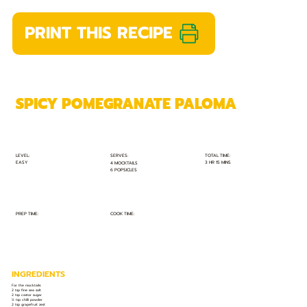
PRINT THIS RECIPE
SPICY POMEGRANATE PALOMA
TOTAL TIME:
SERVES:
LEVEL:
EASY
3 HR 15 MINS
4 MOCKTAILS
6 POPSICLES
PREP TIME:
COOK TIME:
INGREDIENTS
For the mocktails:
2 tsp fine sea salt
2 tsp castor sugar
½ tsp chilli powder
2 tsp grapefruit zest