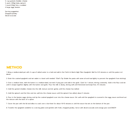
½ cup grated cheddar cheese
½ pack (100g) baby spinach
1 round (50g) feta, crumbled
4 large eggs, beaten
Serving suggestion:
Chopped parsley
Sliced avocado
METHOD
1. Bring a medium-sized pot with 4 cups of salted water to a boil and add in the Fatti's & Moni's High Fibre Spaghetti. Boil for 8-9 minutes or until the pasta is al
denté.
2. Drain the cooked spaghetti and set aside in a bowl until needed. *Chef’s Tip: Drizzle the pasta with some oil and toss lightly to prevent the spaghetti from sticking!
3. Over a medium heat, melt the butter in a medium-sized, non-stick frying pan and add in the garlic. Cook for 1 minute, stirring constantly. Add in the flour and stir
until it clumps together slightly with the butter and garlic. Pour the milk in slowly, stirring well until thickened and lump-free, 4-5 minutes.
4. Add the grated cheddar cheese into the milk mixture and stir gently until the cheese has melted.
5. Add the spinach and the feta and mix well into the cheese sauce until the spinach has wilted, about 5 minutes.
6. Pour in the beaten eggs, stirring, and tip the cooked spaghetti over into the cheese sauce. Stir well until the spaghetti is covered in the eggy sauce and level out
the mixture with the back of a spoon.
7. Cover the pan with the lid and allow to cook over a low-heat for about 10-15 minutes or until the sauce has set on the bottom of the pan.
8. Transfer the spaghetti omelette to a serving plate and sprinkle with fresh, chopped parsley. Serve with sliced avocado and orange juice and ENJOY!