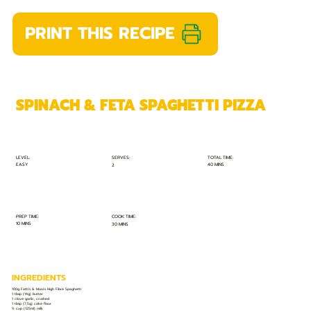
PRINT THIS RECIPE
SPINACH & FETA SPAGHETTI PIZZA
TOTAL TIME:
SERVES:
LEVEL:
EASY
40 MINS
2
PREP TIME:
COOK TIME:
10 MINS
30 MINS
INGREDIENTS
100g Fatti's & Moni's High Fibre Spaghetti
1 tbsp (14g) butter
1 clove garlic, crushed
1 tbsp (7,5g) cake flour
½ cup (125ml) milk