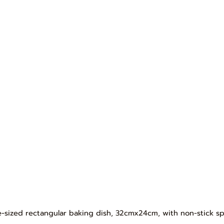
ge-sized rectangular baking dish, 32cmx24cm, with non-stick sp