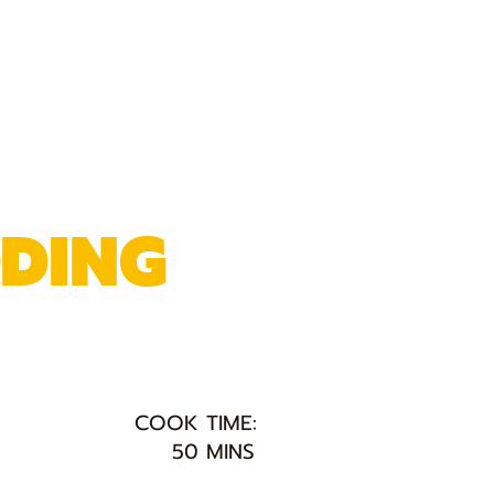
DDING
COOK TIME:
50 MINS