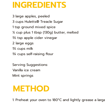
INGREDIENTS
3 large apples, peeled
3 cups Huletts® Treacle Sugar
1 tsp ground mixed spice
½ cup plus 1 tbsp (130g) butter, melted
1½ tsp apple cider vinegar
2 large eggs
1½ cups milk
1¼ cups self-raising flour
Serving Suggestions:
Vanilla ice cream
Mint springs
METHOD
1. Preheat your oven to 180°C and lightly grease a lar