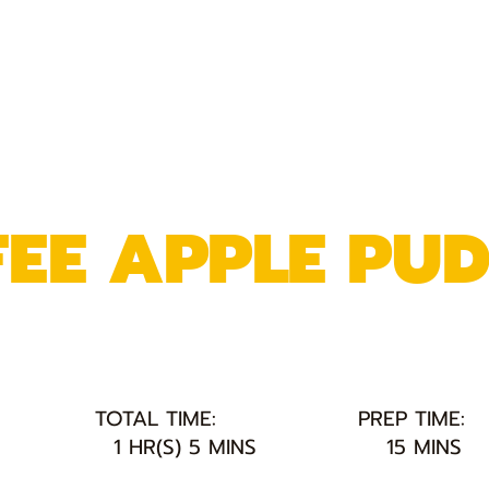
FEE APPLE PU
TOTAL TIME:
PREP TIME:
1 HR(S) 5 MINS
15 MINS