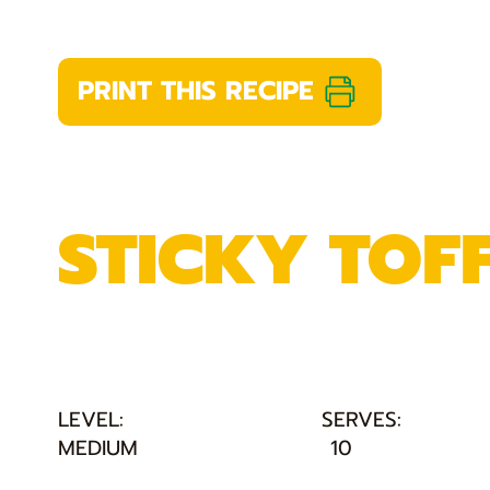
PRINT THIS RECIPE
STICKY TOF
LEVEL:
SERVES:
MEDIUM
10