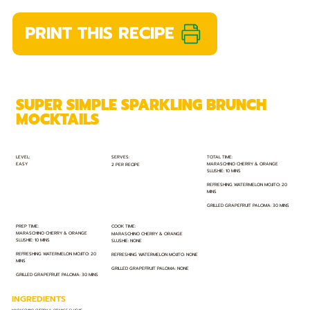
PRINT THIS RECIPE
SUPER SIMPLE SPARKLING BRUNCH
MOCKTAILS
TOTAL TIME:
SERVES:
LEVEL:
EASY
MARASCHINO CHERRY & ORANGE
2 PER RECIPE
SLUSHIE: 10 MINS
REFRESHING WATERMELON MOJITO: 20
MINS
GRILLED GRAPEFRUIT PALOMA: 30 MINS
PREP TIME:
COOK TIME:
MARASCHINO CHERRY & ORANGE
MARASCHINO CHERRY & ORANGE
SLUSHIE: 10 MINS
SLUSHIE: NONE
REFRESHING WATERMELON MOJITO: 20
REFRESHING WATERMELON MOJITO: NONE
MINS
GRILLED GRAPEFRUIT PALOMA: NONE
GRILLED GRAPEFRUIT PALOMA: 30 MINS
INGREDIENTS