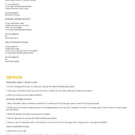
MARASCHINO CHERRY & ORANGE SLUSHIE
¾ cup orange juice
1 cup Valpré Sparkling Spring Water
2 tbsp maraschino cherry syrup
Serving suggestion
Maraschino cherries
REFRESHING WATERMELON MOJITO
2 cups watermelon cubes
2 sprigs mint, plus extra to serve
1 lime, cut into wedges
1 cup Valpré Sparkling Spring Water
Serving suggestion:
Ice
Watermelon slices
GRILLED GRAPEFRUIT PALOMA
3 ruby grapefruit
5 tbsp brown sugar
1 lemon, cut in half, plus extra to rim glasses
1½ cups Valpré Sparkling Spring Water
Serving suggestion:
Ice
Fresh thyme sprigs
METHOD
MARASCHINO CHERRY & ORANGE SLUSHIE
1. In each champagne flute, pour in orange juice and top with Valpré Sparkling Spring Water.
2. Slowly pour maraschino cherry syrup over the back of a spoon into each glass, allowing it to settle at the bottom.
3. Place two cherries into each glass and ENJOY!
REFRESHING WATERMELON MOJITO
1. Place watermelon cubes in a blender and blend it to a smooth puree. Pour through a sieve to strain out the pulp and seeds.
2. Divide mint leaves and lime wedges between two tall highball glasses and crush with a muddler or the back of a wooden spoon. *Chef’s Tip: You can easily replace
lime with lemons.
3. Divide the blended watermelon juice between the glasses.
4. Fill each glass with ice and top with Valpré Sparkling Spring Water.
5. Skewer a slice of watermelon with a cocktail skewer and rest on the rim of each glass. Place a sprig of mint in each glass and ENJOY!
GRILLED GRAPEFRUIT PALOMA
1. Preheat the oven to grill.