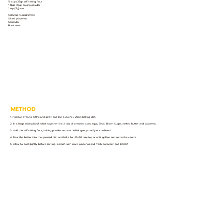
¼ cup (32g) self-raising flour
1 tbsp (15g) baking powder
1 tsp (5g) salt
SERVING SUGGESTION:
Sliced jalapeños
Coriander
Braai meat
METHOD
1. Preheat oven to 180°C and spray and line a 20cm x 20cm baking dish.
2. In a large mixing bowl, whisk together the 2 tins of creamed corn, eggs, Selati Brown Sugar, melted butter and jalapeños.
3. Add the self-raising flour, baking powder and salt. Whisk gently until just combined.
4. Pour the batter into the greased dish and bake for 45–50 minutes, or until golden and set in the centre.
5. Allow to cool slightly before serving. Garnish with more jalapenos and fresh coriander and ENJOY!