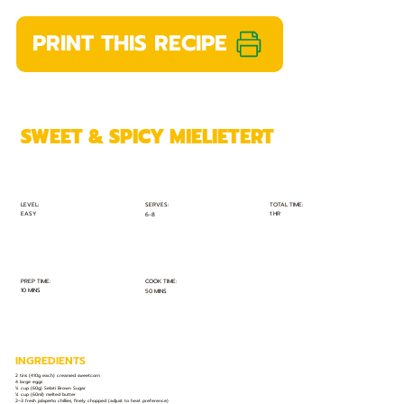
PRINT THIS RECIPE
SWEET & SPICY MIELIETERT
TOTAL TIME:
SERVES:
LEVEL:
EASY
1 HR
6-8
PREP TIME:
COOK TIME:
10 MINS
50 MINS
INGREDIENTS
2 tins (410g each) creamed sweetcorn
4 large eggs
¼ cup (60g) Selati Brown Sugar
¼ cup (60ml) melted butter
2–3 fresh jalapeño chillies, finely chopped (adjust to heat preference)