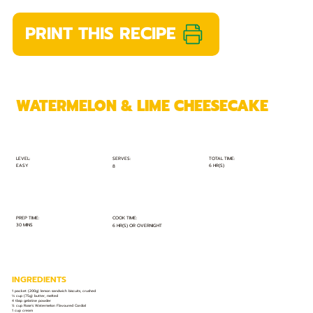
PRINT THIS RECIPE
WATERMELON & LIME CHEESECAKE
TOTAL TIME:
SERVES:
LEVEL:
EASY
6 HR(S)
8
PREP TIME:
COOK TIME:
30 MINS
6 HR(S) OR OVERNIGHT
INGREDIENTS
1 packet (200g) lemon sandwich biscuits, crushed
⅓ cup (75g) butter, melted
4 tbsp gelatine powder
½ cup Rose’s Watermelon Flavoured Cordial
1 cup cream