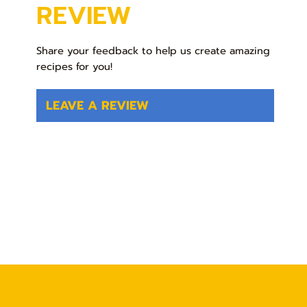
REVIEW
Share your feedback to help us create amazing
recipes for you!
LEAVE A REVIEW