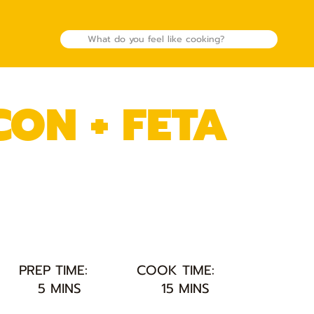
ON + FETA
PREP TIME:
COOK TIME:
5 MINS
15 MINS