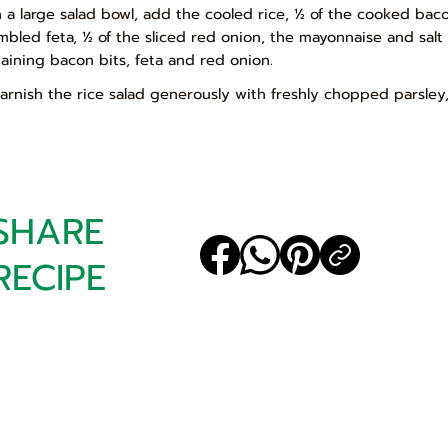
In a large salad bowl, add the cooled rice, ½ of the cooked ba
mbled feta, ½ of the sliced red onion, the mayonnaise and sal
aining bacon bits, feta and red onion.
Garnish the rice salad generously with freshly chopped parsley
SHARE
RECIPE