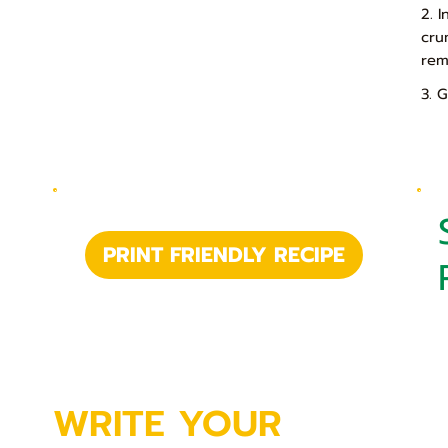
2. 
cru
rem
3. 
PRINT FRIENDLY RECIPE
WRITE YOUR