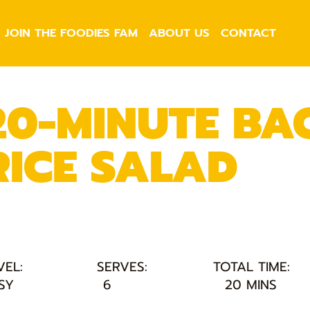
JOIN THE FOODIES FAM
ABOUT US
CONTACT
20-MINUTE BAC
RICE SALAD
VEL:
SERVES:
TOTAL TIME:
SY
6
20 MINS