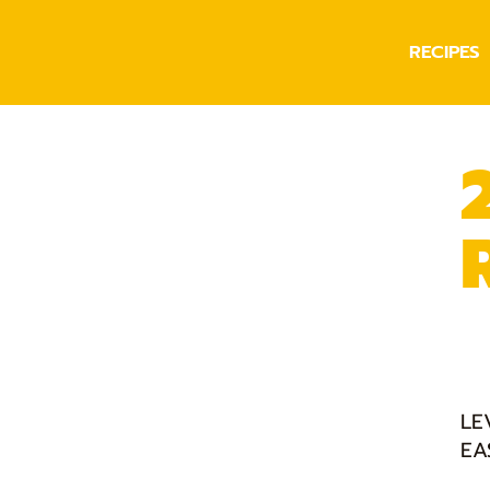
RECIPES
LE
EA