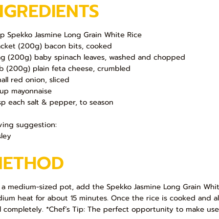
NGREDIENTS
up Spekko Jasmine Long Grain White Rice
acket (200g) bacon bits, cooked
ag (200g) baby spinach leaves, washed and chopped
ub (200g) plain feta cheese, crumbled
mall red onion, sliced
up mayonnaise
sp each salt & pepper, to season
ving suggestion:
sley
METHOD
In a medium-sized pot, add the Spekko Jasmine Long Grain Whit
ium heat for about 15 minutes. Once the rice is cooked and al
l completely. *Chef’s Tip: The perfect opportunity to make use o