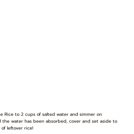
e Rice to 2 cups of salted water and simmer on
l the water has been absorbed, cover and set aside to
f leftover rice!