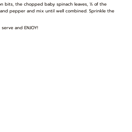
con bits, the chopped baby spinach leaves, ½ of the
t and pepper and mix until well combined. Sprinkle the
, serve and ENJOY!