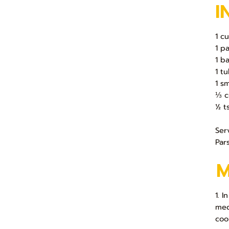
I
1 c
1 p
1 b
1 t
1 s
⅓ c
½ t
Ser
Par
1. 
med
coo