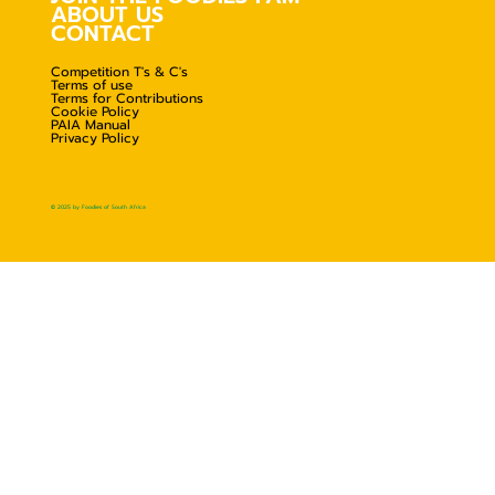
ABOUT US
CONTACT
Competition T's & C's
Terms of use
Terms for Contributions
Cookie Policy
PAIA Manual
Privacy Policy
© 2025 by Foodies of South Africa