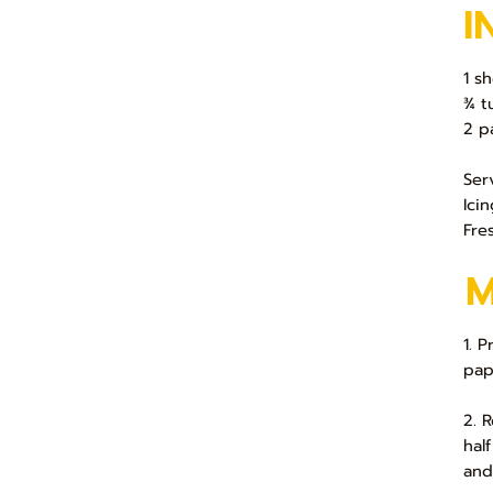
I
1 s
¾ t
2 p
Ser
Ici
Fre
1. 
pap
2. 
hal
and