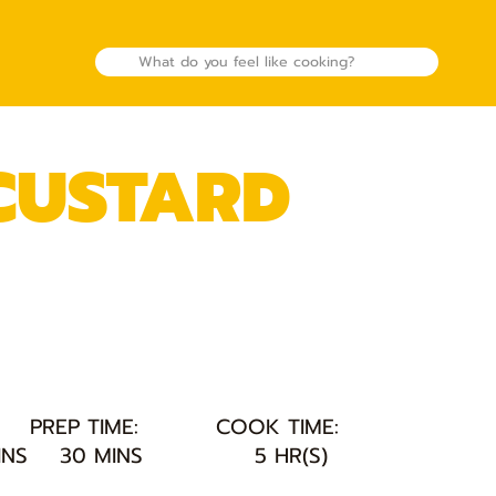
 CUSTARD
PREP TIME:
COOK TIME:
INS
30 MINS
5 HR(S)