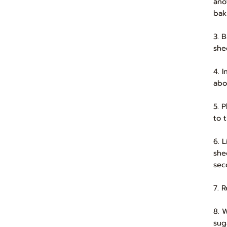
ano
bak
3. 
she
4. 
abo
5. 
to t
6. 
she
sec
7. R
8. 
sug