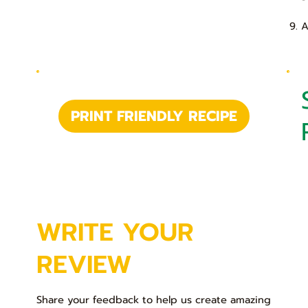
9. 
PRINT FRIENDLY RECIPE
WRITE YOUR
REVIEW
Share your feedback to help us create amazing