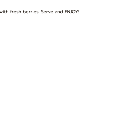
with fresh berries. Serve and ENJOY!