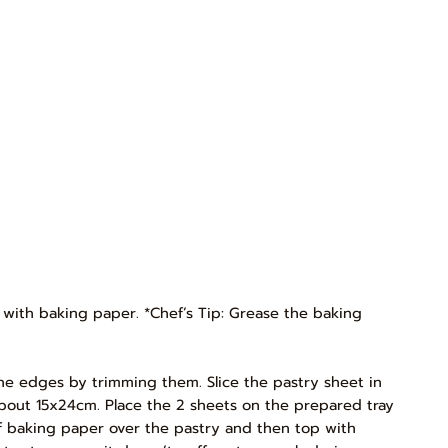
y with baking paper. *Chef’s Tip: Grease the baking
p the edges by trimming them. Slice the pastry sheet in
 about 15x24cm. Place the 2 sheets on the prepared tray
 of baking paper over the pastry and then top with