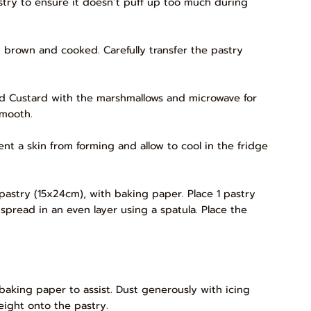
astry to ensure it doesn’t puff up too much during
n brown and cooked. Carefully transfer the pastry
ured Custard with the marshmallows and microwave for
smooth.
ent a skin from forming and allow to cool in the fridge
 pastry (15x24cm), with baking paper. Place 1 pastry
spread in an even layer using a spatula. Place the
baking paper to assist. Dust generously with icing
eight onto the pastry.