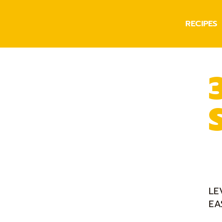
RECIPES
LE
EA