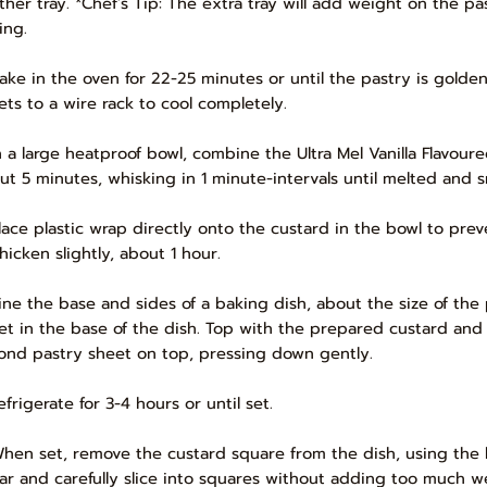
ther tray. *Chef’s Tip: The extra tray will add weight on the p
ing.
Bake in the oven for 22-25 minutes or until the pastry is golde
ets to a wire rack to cool completely.
In a large heatproof bowl, combine the Ultra Mel Vanilla Flavo
ut 5 minutes, whisking in 1 minute-intervals until melted and 
Place plastic wrap directly onto the custard in the bowl to prev
hicken slightly, about 1 hour.
Line the base and sides of a baking dish, about the size of the
et in the base of the dish. Top with the prepared custard and 
ond pastry sheet on top, pressing down gently.
efrigerate for 3-4 hours or until set.
When set, remove the custard square from the dish, using the 
ar and carefully slice into squares without adding too much w