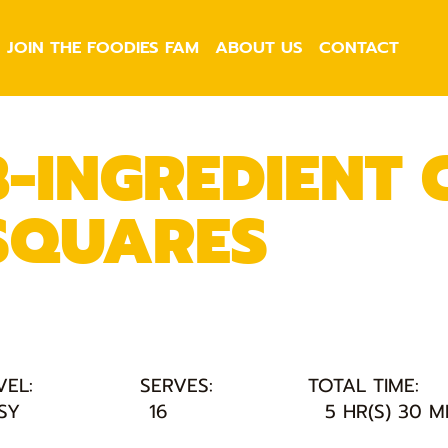
JOIN THE FOODIES FAM
ABOUT US
CONTACT
3-INGREDIENT
SQUARES
VEL:
SERVES:
TOTAL TIME:
SY
16
5 HR(S) 30 M