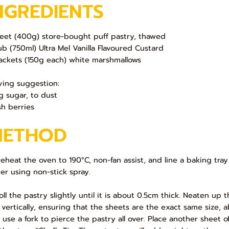
NGREDIENTS
heet (400g) store-bought puff pastry, thawed
ub (750ml) Ultra Mel Vanilla Flavoured Custard
ackets (150g each) white marshmallows
ving suggestion:
ng sugar, to dust
sh berries
METHOD
Preheat the oven to 190°C, non-fan assist, and line a baking tra
er using non-stick spray.
Roll the pastry slightly until it is about 0.5cm thick. Neaten u
f vertically, ensuring that the sheets are the exact same size,
 use a fork to pierce the pastry all over. Place another sheet