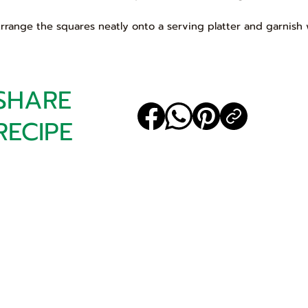
Arrange the squares neatly onto a serving platter and garnish 
SHARE
RECIPE