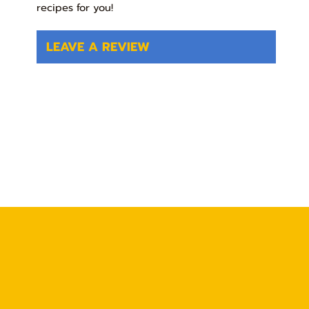
recipes for you!
LEAVE A REVIEW