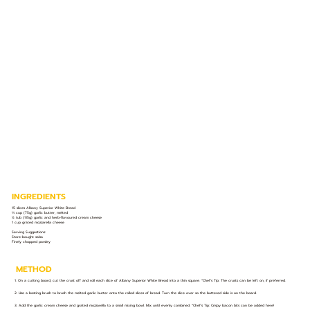
INGREDIENTS
15 slices Albany Superior White Bread
⅓ cup (75g) garlic butter, melted
½ tub (115g) garlic and herb-flavoured cream cheese
1 cup grated mozzarella cheese
Serving Suggestions:
Store-bought salsa
Finely chopped parsley
METHOD
1. On a cutting board, cut the crust off and roll each slice of Albany Superior White Bread into a thin square. *Chef’s Tip: The crusts can be left on, if preferred.
2. Use a basting brush to brush the melted garlic butter onto the rolled slices of bread. Turn the slice over so the buttered side is on the board.
3. Add the garlic cream cheese and grated mozzarella to a small mixing bowl. Mix until evenly combined. *Chef’s Tip: Crispy bacon bits can be added here!