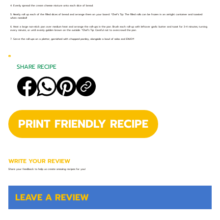
4. Evenly spread the cream cheese mixture onto each slice of bread.
5. Neatly roll up each of the filled slices of bread and arrange them on your board. *Chef’s Tip: The filled rolls can be frozen in an airtight container and toasted
when needed!
6. Heat a large non-stick pan over medium heat and arrange the roll-ups in the pan. Brush each roll-up with leftover garlic butter and toast for 3-4 minutes, turning
every minute, or until evenly golden brown on the outside. *Chef’s Tip: Careful not to overcrowd the pan.
7. Serve the roll-ups on a platter, garnished with chopped parsley, alongside a bowl of salsa and ENJOY!
SHARE RECIPE
PRINT FRIENDLY RECIPE
WRITE YOUR REVIEW
Share your feedback to help us create amazing recipes for you!
LEAVE A REVIEW