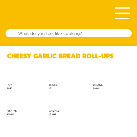
CHEESY GARLIC BREAD ROLL-UPS
TOTAL TIME:
SERVES:
LEVEL:
EASY
25 MINS
15
PREP TIME:
COOK TIME:
10 MINS
15 MINS