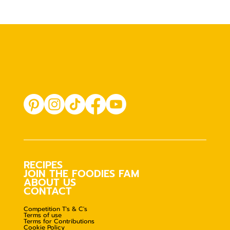
RECIPES
JOIN THE FOODIES FAM
ABOUT US
CONTACT
Competition T's & C's
Terms of use
Terms for Contributions
Cookie Policy