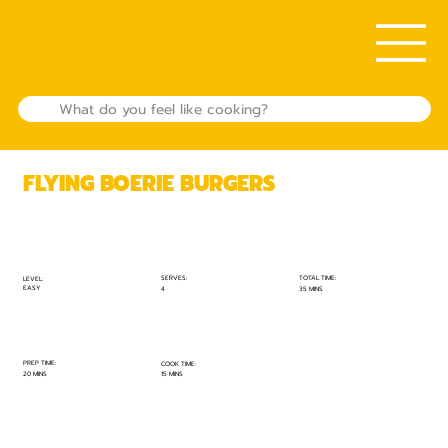
FLYING BOERIE BURGERS
TOTAL TIME:
SERVES:
LEVEL:
EASY
35 MINS
4
PREP TIME:
COOK TIME:
20 MINS
15 MINS