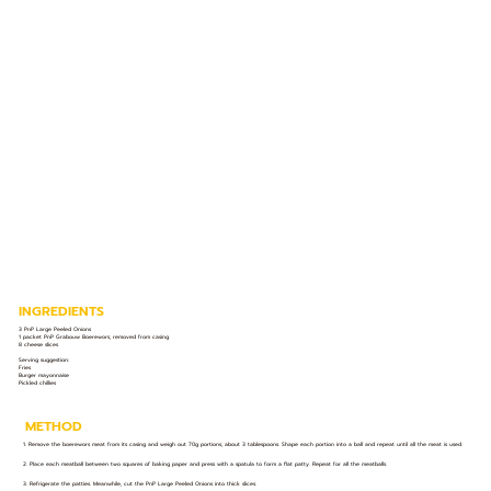
INGREDIENTS
3 PnP Large Peeled Onions⁣
1 packet PnP Grabouw Boerewors, removed from casing ⁣
8 cheese slices ⁣
Serving suggestion:⁣
Fries ⁣
Burger mayonnaise ⁣
Pickled chillies ⁣
METHOD
1. Remove the boerewors meat from its casing and weigh out 70g portions, about 3 tablespoons. Shape each portion into a ball and repeat until all the meat is used.⁣
2. Place each meatball between two squares of baking paper and press with a spatula to form a flat patty. Repeat for all the meatballs.⁣
3. Refrigerate the patties. Meanwhile, cut the PnP Large Peeled Onions into thick slices.⁣