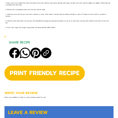
4. Heat a pan over medium-low heat and add oil. Once hot, add the onion slices, sprinkle with sugar and salt, and cook until the edges turn golden. Gently flip and
caramelize the other side.⁣
6. Remove the caramelized onions from the pan and set aside.⁣
7. Add more oil to the hot pan and cook 2 patties at a time. After about 3 minutes, flip the patties and place a slice of cheese on each. Cook for another 2
minutes.⁣
8. Add the onion slices back into the pan and assemble the burgers by placing the patties on top of an onion slice, and top with another onion slice to form the
bun.⁣
9. Serve with crispy fries, burger mayonnaise, and some pickled chilies. ENJOY!⁣
SHARE RECIPE
PRINT FRIENDLY RECIPE
WRITE YOUR REVIEW
Share your feedback to help us create amazing recipes for you!
LEAVE A REVIEW