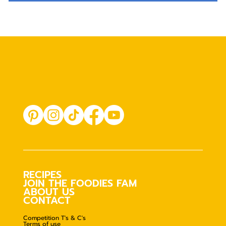
RECIPES
JOIN THE FOODIES FAM
ABOUT US
CONTACT
Competition T's & C's
Terms of use