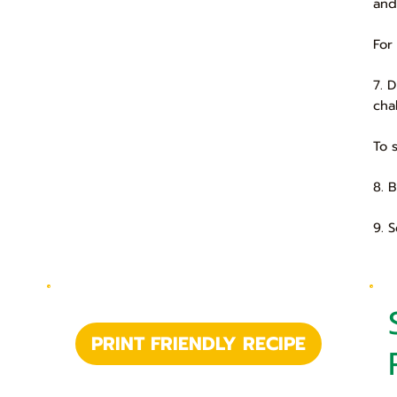
and
For
7. 
cha
To 
8. 
9. 
PRINT FRIENDLY RECIPE