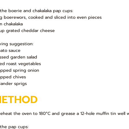
 the boerie and chakalaka pap cups:
g boerewors, cooked and sliced into even pieces
in chakalaka
up grated cheddar cheese
ving suggestion:
ato sauce
ssed garden salad
ed roast vegetables
pped spring onion
pped chives
iander sprigs
METHOD
Preheat the oven to 180°C and grease a 12-hole muffin tin well 
 the pap cups: