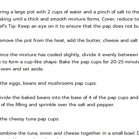
Bring a large pot with 2 cups of water and a pinch of salt to the
sking until a thick and smooth mixture forms. Cover, reduce t
ef’s Tip: Keep an eye on it to ensure that the pap does not bu
Remove the pot from the heat, add the butter, cheese and salt
Once the mixture has cooled slightly, divide it evenly between
e to form a cup-like shape. Bake the pap cups for 20-25 minute
 oven and set aside.
 the eggs, beans and mushrooms pap cups:
Divide the baked beans into the base of 4 of the pap cups and
 of the filling and sprinkle over the salt and pepper.
 the cheesy tuna pap cups:
Combine the tuna, onion and cheese together in a small bowl. D