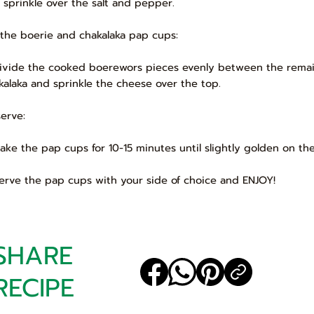
 sprinkle over the salt and pepper.
 the boerie and chakalaka pap cups:
Divide the cooked boerewors pieces evenly between the remai
kalaka and sprinkle the cheese over the top.
serve:
Bake the pap cups for 10-15 minutes until slightly golden on th
Serve the pap cups with your side of choice and ENJOY!
SHARE
RECIPE