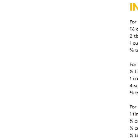
I
For
1½ 
2 t
1 c
⅛ t
For
½ t
1 c
4 s
⅛ t
For
1 t
¼ o
¾ c
¼ t