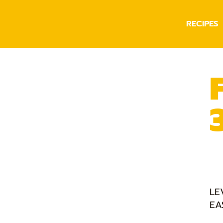
RECIPES
LE
EA