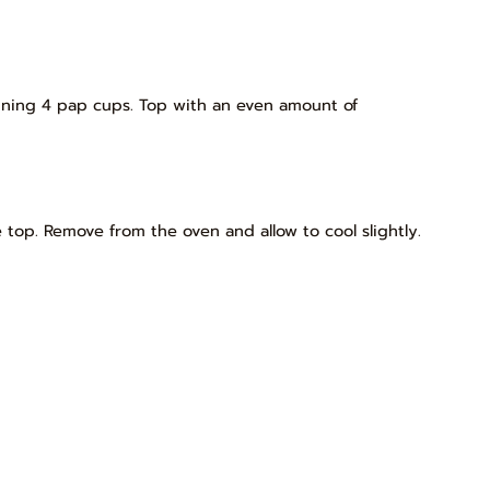
ning 4 pap cups. Top with an even amount of
e top. Remove from the oven and allow to cool slightly.