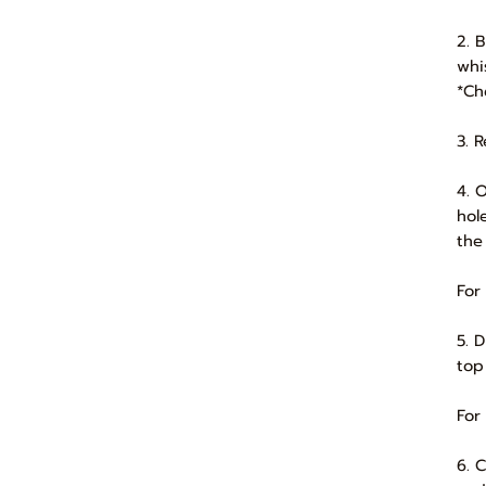
2. 
whi
*Ch
3. 
4. 
hol
the
For
5. 
top
For
6. 