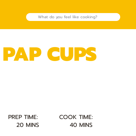
 PAP CUPS
PREP TIME:
COOK TIME:
20 MINS
40 MINS