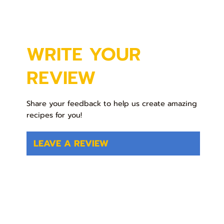
WRITE YOUR
REVIEW
Share your feedback to help us create amazing
recipes for you!
LEAVE A REVIEW