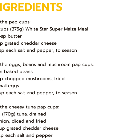
NGREDIENTS
 the pap cups:
cups (375g) White Star Super Maize Meal
bsp butter
up grated cheddar cheese
sp each salt and pepper, to season
 the eggs, beans and mushroom pap cups:
in baked beans
up chopped mushrooms, fried
mall eggs
sp each salt and pepper, to season
 the cheesy tuna pap cups:
in (170g) tuna, drained
nion, diced and fried
up grated cheddar cheese
sp each salt and pepper