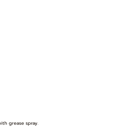
with grease spray.