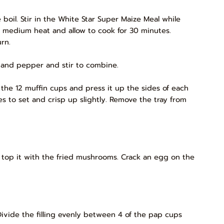
 boil. Stir in the White Star Super Maize Meal while
o medium heat and allow to cook for 30 minutes.
rn.
 and pepper and stir to combine.
 the 12 muffin cups and press it up the sides of each
s to set and crisp up slightly. Remove the tray from
 top it with the fried mushrooms. Crack an egg on the
ivide the filling evenly between 4 of the pap cups