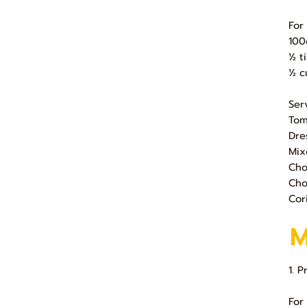
For
100
½ t
½ c
Ser
Tom
Dre
Mix
Cho
Cho
Cor
1. 
For