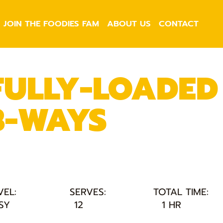
JOIN THE FOODIES FAM
ABOUT US
CONTACT
FULLY-LOADED
3-WAYS
VEL:
SERVES:
TOTAL TIME:
SY
12
1 HR