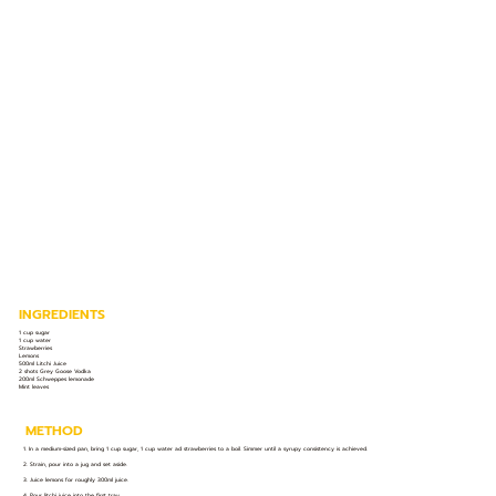
INGREDIENTS
1 cup sugar
1 cup water
Strawberries
Lemons
500ml Litchi Juice
2 shots Grey Goose Vodka
200ml Schweppes lemonade
Mint leaves
METHOD
1. In a medium-sized pan, bring 1 cup sugar, 1 cup water ad strawberries to a boil. Simmer until a syrupy consistency is achieved.
2. Strain, pour into a jug and set aside.
3. Juice lemons for roughly 300ml juice.
4. Pour litchi juice into the first tray.