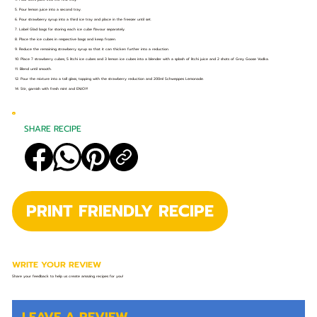
5. Pour lemon juice into a second tray.
6. Pour strawberry syrup into a third ice tray and place in the freezer until set.
7. Label Glad bags for storing each ice cube flavour separately.
8. Place the ice cubes in respective bags and keep frozen.
9. Reduce the remaining strawberry syrup so that it can thicken further into a reduction.
10. Place 7 strawberry cubes, 5 litchi ice cubes and 3 lemon ice cubes into a blender with a splash of litchi juice and 2 shots of Grey Goose Vodka.
11. Blend until smooth.
12. Pour the mixture into a tall glass, topping with the strawberry reduction and 200ml Schweppes Lemonade.
14. Stir, garnish with fresh mint and ENJOY!
SHARE RECIPE
PRINT FRIENDLY RECIPE
WRITE YOUR REVIEW
Share your feedback to help us create amazing recipes for you!