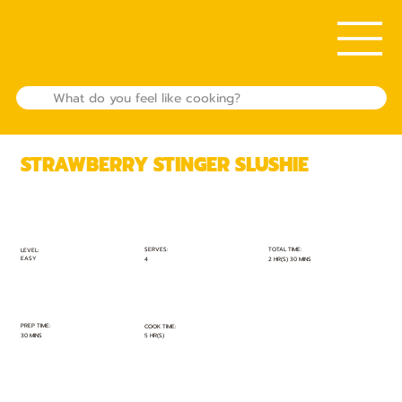
STRAWBERRY STINGER SLUSHIE
TOTAL TIME:
SERVES:
LEVEL:
EASY
2 HR(S) 30 MINS
4
PREP TIME:
COOK TIME:
30 MINS
5 HR(S)