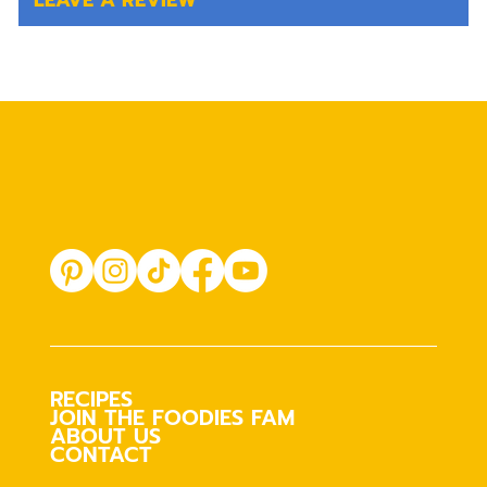
LEAVE A REVIEW
RECIPES
JOIN THE FOODIES FAM
ABOUT US
CONTACT