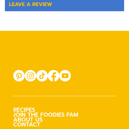
LEAVE A REVIEW
RECIPES
JOIN THE FOODIES FAM
ABOUT US
CONTACT