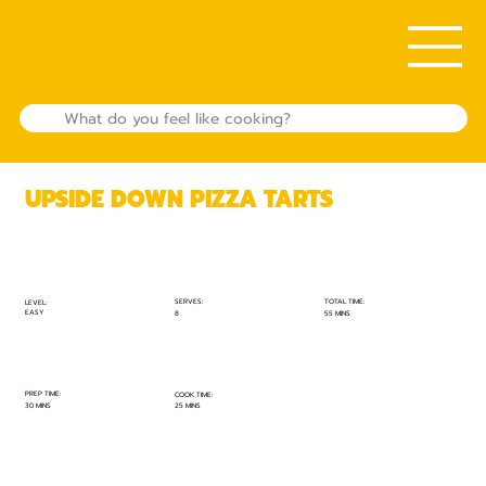
UPSIDE DOWN PIZZA TARTS
TOTAL TIME:
SERVES:
LEVEL:
EASY
55 MINS
8
PREP TIME:
COOK TIME:
30 MINS
25 MINS