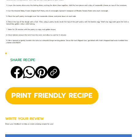
3. Layer the tomato slices onto the baking sheet, tucking the slices close together. Add the ham pieces and a slice of mozzarella cheese on top of the tomatoes.
4. Cut the thawed Today Frozen Original Puff Pastry into 8 rectangles. Spread ¼ teaspoon of Rhodes Tomato Paste onto each rectangle.
5. Place the puff pastry rectangles over the mozzarella cheese, and press down on each side.
6. Pierce the top of the dough with a fork. Then, using a pastry brush, brush the top of the puff pastry with the beaten egg. *Chef’s tip: egg wash gives the tarts a
beautifully golden colour while baking
7. Bake for 20 minutes until the pastry is crispy and golden brown.
8. Once baked, remove the tarts from the oven and allow to cool for 5 minutes.
9. Use a spatula to gently transfer the tarts to a beautiful large serving platter. Serve the tarts flipped over, garnished with fresh chopped basil and crumbled feta
cheese and ENJOY!
SHARE RECIPE
PRINT FRIENDLY RECIPE
WRITE YOUR REVIEW
Share your feedback to help us create amazing recipes for you!