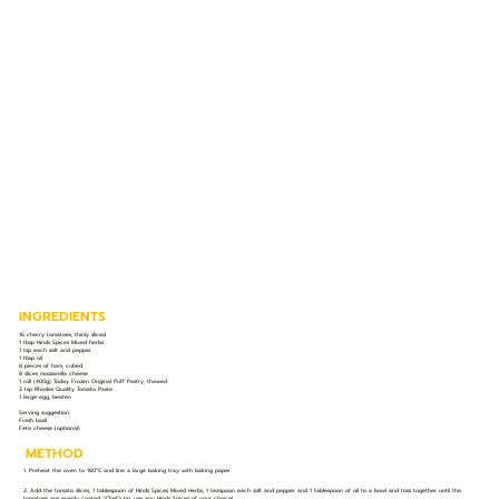
INGREDIENTS
16 cherry tomatoes, thinly sliced
1 tbsp Hinds Spices Mixed herbs
1 tsp each salt and pepper
1 tbsp oil
8 pieces of ham, cubed
8 slices mozzarella cheese
1 roll (400g) Today Frozen Original Puff Pastry, thawed
2 tsp Rhodes Quality Tomato Paste
1 large egg, beaten
Serving suggestion:
Fresh basil
Feta cheese (optional)
METHOD
1. Preheat the oven to 180°C and line a large baking tray with baking paper.
2. Add the tomato slices, 1 tablespoon of Hinds Spices Mixed Herbs, 1 teaspoon each salt and pepper and 1 tablespoon of oil to a bowl and toss together until the
tomatoes are evenly coated. *Chef’s tip: use any Hinds Spices of your choice!