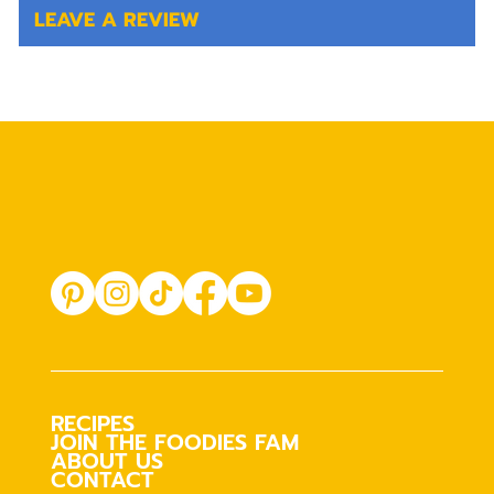
LEAVE A REVIEW
RECIPES
JOIN THE FOODIES FAM
ABOUT US
CONTACT