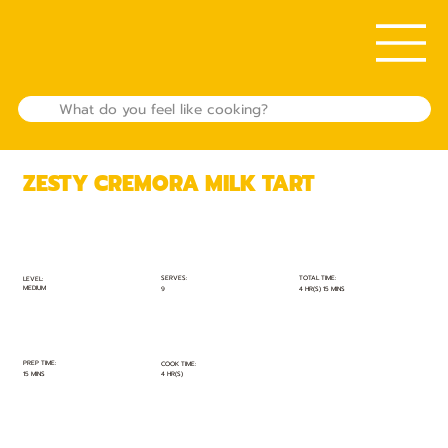
ZESTY CREMORA MILK TART
TOTAL TIME:
SERVES:
LEVEL:
MEDIUM
4 HR(S) 15 MINS
9
PREP TIME:
COOK TIME:
15 MINS
4 HR(S)