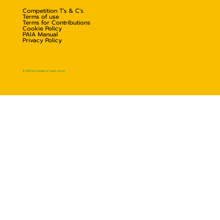
Competition T's & C's
Terms of use
Terms for Contributions
Cookie Policy
PAIA Manual
Privacy Policy
© 2025 by Foodies of South Africa