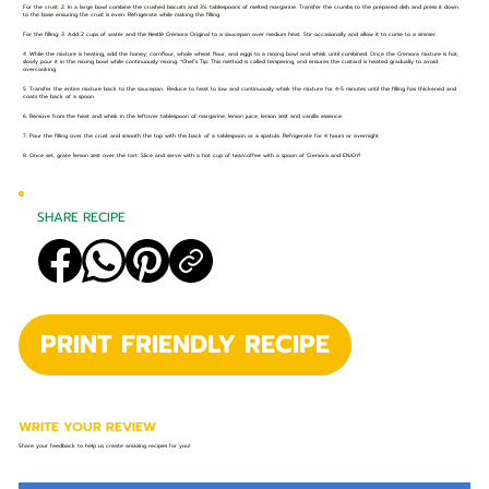
For the crust: 2. In a large bowl combine the crushed biscuits and 3½ tablespoons of melted margarine. Transfer the crumbs to the prepared dish and press it down
to the base ensuring the crust is even. Refrigerate while making the filling.
For the filling: 3. Add 2 cups of water and the Nestlé Cremora Original to a saucepan over medium heat. Stir occasionally and allow it to come to a simmer.
4. While the mixture is heating, add the honey, cornflour, whole wheat flour, and eggs to a mixing bowl and whisk until combined. Once the Cremora mixture is hot,
slowly pour it in the mixing bowl while continuously mixing. *Chef’s Tip: This method is called tempering, and ensures the custard is heated gradually to avoid
overcooking.
5. Transfer the entire mixture back to the saucepan.. Reduce to heat to low and continuously whisk the mixture for 4-5 minutes until the filling has thickened and
coats the back of a spoon.
6. Remove from the heat and whisk in the leftover tablespoon of margarine, lemon juice, lemon zest and vanilla essence.
7. Pour the filling over the crust and smooth the top with the back of a tablespoon or a spatula. Refrigerate for 4 hours or overnight.
8. Once set, grate lemon zest over the tart. Slice and serve with a hot cup of tea/coffee with a spoon of Cremora and ENJOY!
SHARE RECIPE
PRINT FRIENDLY RECIPE
WRITE YOUR REVIEW
Share your feedback to help us create amazing recipes for you!