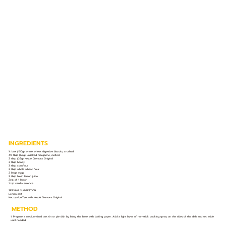
INGREDIENTS
¾ box (150g) whole wheat digestive biscuits, crushed
4½ tbsp (65g) unsalted margarine, melted
2 tbsp (25g) Nestlé Cremora Original
3 tbsp honey
3 tbsp cornflour
2 tbsp whole wheat flour
2 large eggs
2 tbsp fresh lemon juice
Zest of 1 lemon
1 tsp vanilla essence
SERVING SUGGESTION:
Lemon zest
Hot tea/coffee with Nestlé Cremora Original
METHOD
1. Prepare a medium-sized tart tin or pie dish by lining the base with baking paper. Add a light layer of non-stick cooking spray on the sides of the dish and set aside
until needed.