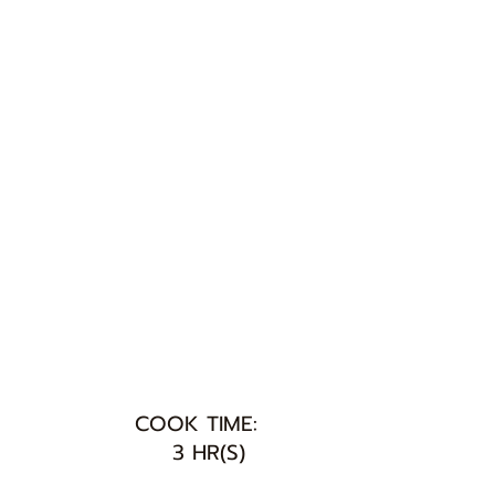
COOK TIME:
3 HR(S)