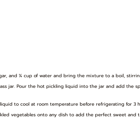
egar, and ¼ cup of water and bring the mixture to a boil, stirri
ss jar. Pour the hot pickling liquid into the jar and add the s
ng liquid to cool at room temperature before refrigerating for 3 
kled vegetables onto any dish to add the perfect sweet and ta