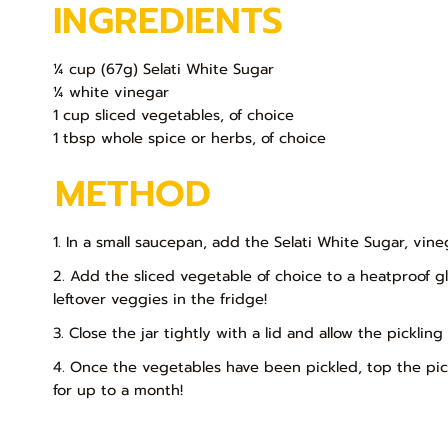
INGREDIENTS
¼ cup (67g) Selati White Sugar
¼ white vinegar
1 cup sliced vegetables, of choice
1 tbsp whole spice or herbs, of choice
METHOD
1. In a small saucepan, add the Selati White Sugar, vin
2. Add the sliced vegetable of choice to a heatproof gla
leftover veggies in the fridge!
3. Close the jar tightly with a lid and allow the pickli
4. Once the vegetables have been pickled, top the pic
for up to a month!