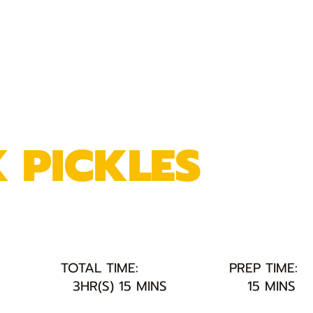
K PICKLES
TOTAL TIME:
PREP TIME:
3HR(S) 15 MINS
15 MINS