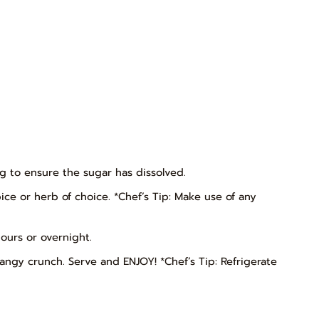
ng to ensure the sugar has dissolved.
pice or herb of choice. *Chef’s Tip: Make use of any
hours or overnight.
ngy crunch. Serve and ENJOY! *Chef’s Tip: Refrigerate