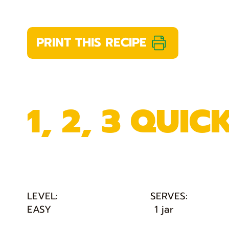
PRINT THIS RECIPE
1, 2, 3 QUIC
LEVEL:
SERVES:
EASY
1 jar