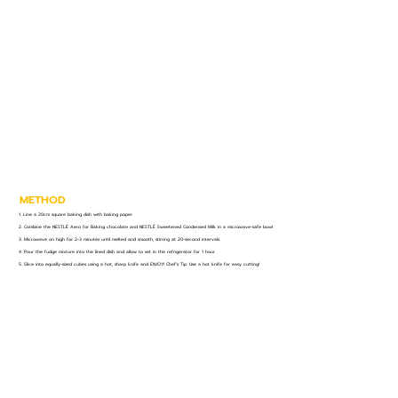
METHOD
1. Line a 20cm square baking dish with baking paper.
2. Combine the NESTLÉ Aero for Baking chocolate and NESTLÉ Sweetened Condensed Milk in a microwave-safe bowl.
3. Microwave on high for 2-3 minutes until melted and smooth, stirring at 20-second intervals.
4. Pour the fudge mixture into the lined dish and allow to set in the refrigerator for 1 hour.
5. Slice into equally-sized cubes using a hot, sharp knife and ENJOY! Chef’s Tip: Use a hot knife for easy cutting!