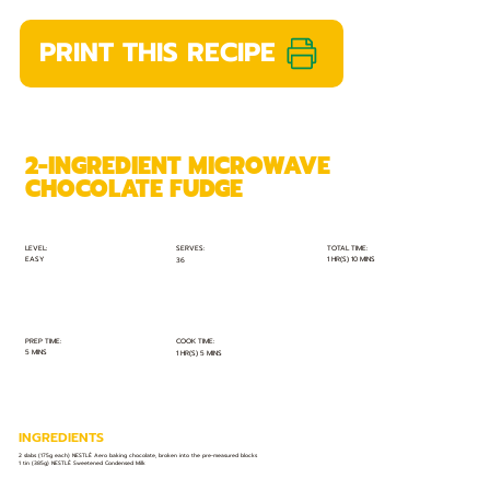
PRINT THIS RECIPE
2-INGREDIENT MICROWAVE
CHOCOLATE FUDGE
TOTAL TIME:
SERVES:
LEVEL:
EASY
1 HR(S) 10 MINS
36
PREP TIME:
COOK TIME:
5 MINS
1 HR(S) 5 MINS
INGREDIENTS
2 slabs (175g each) NESTLÉ Aero baking chocolate, broken into the pre-measured blocks
1 tin (385g) NESTLÉ Sweetened Condensed Milk