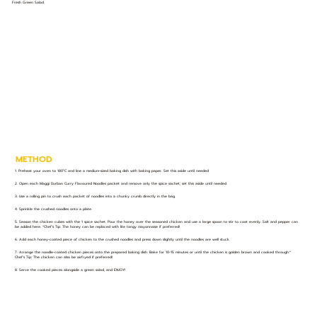
Fresh Green Salad
METHOD
1. Preheat your oven to 180°C and line a medium-sized baking dish with baking paper. Set this aside until needed
2. Open each Maggi Durban Curry Flavoured Noodles packet and remove only the spice sachet; set this aside until needed.
3. Use a rolling pin to crush each packet of noodles into a chunky crumb directly in the bag.
4. Sprinkle the crushed noodles onto a plate.
5. Season the chicken cubes with the 1 spice sachet. Pour the honey over the seasoned chicken and use a large spoon to stir to coat evenly. Salt and pepper can
be added here. *Chef’s Tip: The honey can be replaced with lite tangy mayonnaise if preferred!
6. Add each honey-coated piece of chicken to the crushed noodles and press down slightly until the noodles are well stuck.
7. Arrange the noodle-coated chicken pieces onto the prepared baking dish. Bake for 10-15 minutes or until the chicken is golden brown and cooked through.*
Chef’s Tip: The chicken can also be airfryed if preferred!
8. Serve the cooked pieces alongside a green salad, and ENJOY!