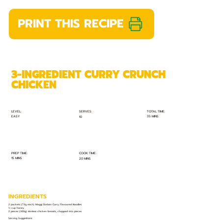
PRINT THIS RECIPE
3-INGREDIENT CURRY CRUNCH
CHICKEN
TOTAL TIME:
SERVES:
LEVEL:
EASY
35 MINS
10
PREP TIME:
COOK TIME:
15 MINS
20 MINS
INGREDIENTS
2 packets (73g each) Maggi Durban Curry Flavoured Noodles
⅓ cup honey
2 pieces (300g) skinless chicken breasts, chopped into pieces
Serving Suggestions: