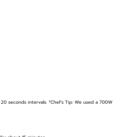
t 20 seconds intervals. *Chef’s Tip: We used a 700W