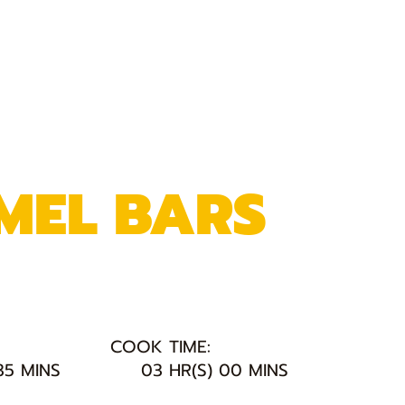
MEL BARS
COOK TIME:
35 MINS
03 HR(S) 00 MINS