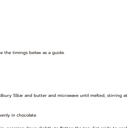
e the timings below as a guide.
dbury 5Star and butter and microwave until melted, stirring a
evenly in chocolate.