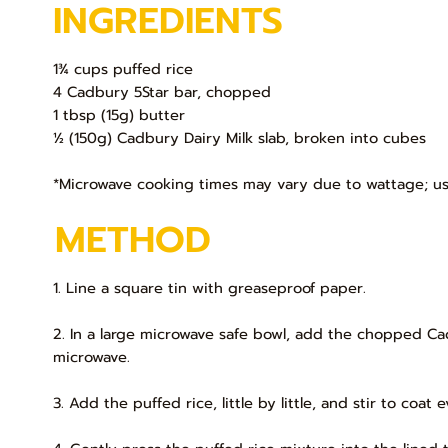
INGREDIENTS
1¾ cups puffed rice
4 Cadbury 5Star bar, chopped
1 tbsp (15g) butter
½ (150g) Cadbury Dairy Milk slab, broken into cubes
*Microwave cooking times may vary due to wattage; us
METHOD
1. Line a square tin with greaseproof paper.
2. In a large microwave safe bowl, add the chopped Ca
microwave.
3. Add the puffed rice, little by little, and stir to coat 