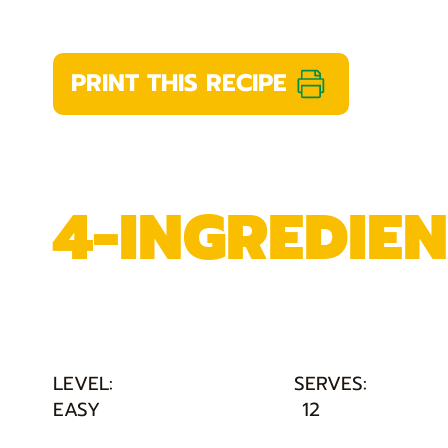
PRINT THIS RECIPE
4-INGREDIE
LEVEL:
SERVES:
EASY
12