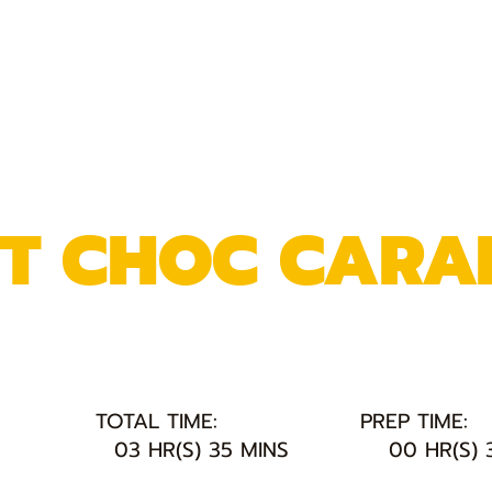
NT CHOC CARA
TOTAL TIME:
PREP TIME:
03 HR(S) 35 MINS
00 HR(S) 