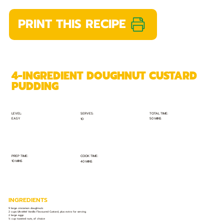
PRINT THIS RECIPE
4-INGREDIENT DOUGHNUT CUSTARD
PUDDING
TOTAL TIME:
SERVES:
LEVEL:
EASY
50 MINS
10
PREP TIME:
COOK TIME:
10 MINS
40 MINS
INGREDIENTS
9 large cinnamon doughnuts
2 cups UltraMel Vanilla Flavoured Custard, plus extra for serving
2 large eggs
½ cup toasted nuts, of choice