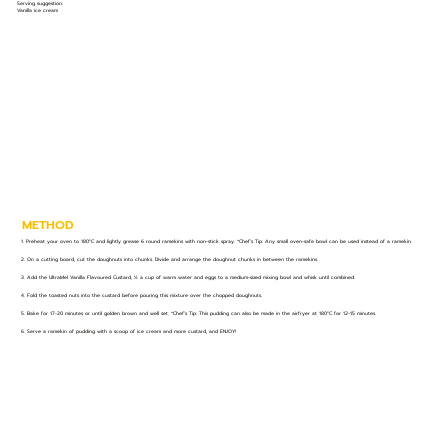
Serving suggestion:
Vanilla ice cream
METHOD
1. Preheat your oven to 180°C and lightly grease 6 round ramekins with non-stick spray. *Chef’s Tip: Any small oven-safe bowl can be used instead of a ramekin.
2. On a cutting board, cut the doughnuts into chunks. Divide and arrange the doughnut chunks in between the ramekins.
3. Add the UltraMel Vanilla Flavoured Custard, ½ a cup of warm water and eggs to a medium-sized mixing bowl and whisk until combined.
4. Fold the toasted nuts into the custard before pouring this mixture over the chopped doughnuts.
5. Bake for 17-20 minutes or until golden brown and well set. *Chef’s Tip: This pudding can also be made in the airfryer at 180°C for 12-15 minutes.
6. Serve a ramekin of pudding with a scoop of ice cream and more custard, and ENJOY!