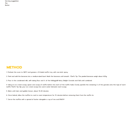
Serving suggestion:
Tea
Butter
METHOD
1. Preheat the oven to 180°C and grease a 12-holed muffin tray with non-stick spray.
2. Peel and add the bananas into a medium-sized bowl. Mash the bananas until smooth. *Chef’s Tip: The peeled bananas weigh about 625g.
3. Pour in the condensed milk, self-raising flour and ½ of the Kellogg’s® Nutty Delight Granola and fold until combined.
4. Using an ice cream scoop, spoon one scoop of muffin batter into each of the muffin holes. Evenly sprinkle the remaining ½ of the granola onto the tops of each
muffin.*Chef’s Tip: Dip your ice cream scoop into warm water between each scoop.
5. Bake until risen and golden brown, about 15-20 minutes.
6. Once baked, allow the muffins to cool to room temperature for 15 minutes before removing them from the muffin tin.
7. Serve the muffins with a spread of butter alongside a cup of tea and ENJOY!