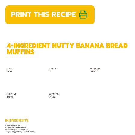
PRINT THIS RECIPE
4-INGREDIENT NUTTY BANANA BREAD
MUFFINS
TOTAL TIME:
SERVES:
LEVEL:
EASY
50 MINS
12
PREP TIME:
COOK TIME:
10 MINS
40 MINS
INGREDIENTS
5 large bananas, ripe
¾ tin (228g) condensed milk
1¼ cups (141g) self-raising flour
2 cups Kellogg’s® Nutty Delight Granola