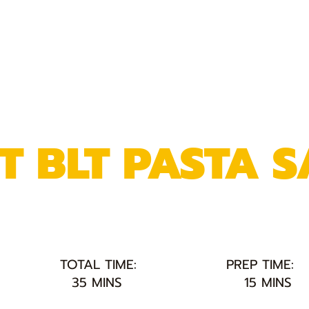
T BLT PASTA 
TOTAL TIME:
PREP TIME:
35 MINS
15 MINS