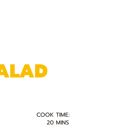
SALAD
COOK TIME:
20 MINS