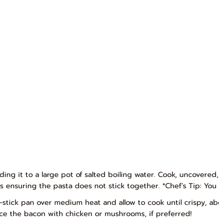
dding it to a large pot of salted boiling water. Cook, uncovered,
s ensuring the pasta does not stick together. *Chef’s Tip: You 
-stick pan over medium heat and allow to cook until crispy, abo
lace the bacon with chicken or mushrooms, if preferred!