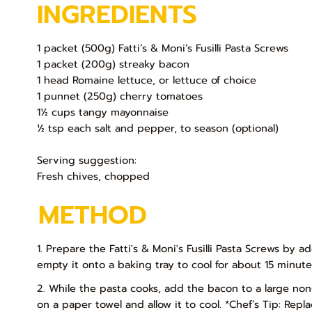
INGREDIENTS
1 packet (500g) Fatti’s & Moni’s Fusilli Pasta Screws
1 packet (200g) streaky bacon
1 head Romaine lettuce, or lettuce of choice
1 punnet (250g) cherry tomatoes
1½ cups tangy mayonnaise
½ tsp each salt and pepper, to season (optional)
Serving suggestion:
Fresh chives, chopped
METHOD
1. Prepare the Fatti's & Moni's Fusilli Pasta Screws by a
empty it onto a baking tray to cool for about 15 minute
2. While the pasta cooks, add the bacon to a large non
on a paper towel and allow it to cool. *Chef’s Tip: Rep