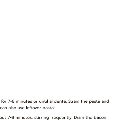
 for 7-8 minutes or until al denté. Strain the pasta and
can also use leftover pasta!
ut 7-8 minutes, stirring frequently. Drain the bacon