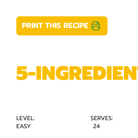
PRINT THIS RECIPE
5-INGREDIEN
LEVEL:
SERVES:
EASY
24