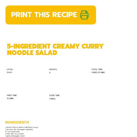
PRINT THIS RECIPE
5-INGREDIENT CREAMY CURRY
NOODLE SALAD
TOTAL TIME:
SERVES:
LEVEL:
EASY
1 HR(S) 15 MINS
4
PREP TIME:
COOK TIME:
15 MINS
1 HR(S)
INGREDIENTS
1 packet Fatti's & Moni's Fusilli Pasta Screws
1 tsp each salt and pepper (optional)
1½ cup mayonnaise
2 tbsp mild curry powder
1 green bell pepper, diced