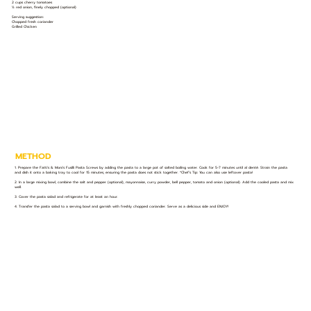
2 cups cherry tomatoes
½ red onion, finely chopped (optional)
Serving suggestion:
Chopped fresh coriander
Grilled Chicken
METHOD
1. Prepare the Fatti's & Moni's Fusilli Pasta Screws by adding the pasta to a large pot of salted boiling water. Cook for 5-7 minutes until al denté. Strain the pasta
and dish it onto a baking tray to cool for 15 minutes, ensuring the pasta does not stick together. *Chef’s Tip: You can also use leftover pasta!
2. In a large mixing bowl, combine the salt and pepper (optional), mayonnaise, curry powder, bell pepper, tomato and onion (optional). Add the cooled pasta and mix
well.
3. Cover the pasta salad and refrigerate for at least an hour.
4. Transfer the pasta salad to a serving bowl and garnish with freshly chopped coriander. Serve as a delicious side and ENJOY!