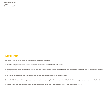
Serving suggestion:
Parsley
Small green salad
METHOD
1. Preheat the oven to 180°C on fan-assist with the grill setting turned on.
2. Place the bell pepper halves in a large baking dish, hollow side up, and set aside until needed.
3. In a medium-sized mixing bowl, add the leftover rice, beef mince, 1 cup of cheese and mayonnaise and mix until well combined. *Chef’s Tip: Substitute the beef
mince with any protein!
4. Fill the bell pepper halves with the creamy filling and top each pepper with grated cheddar cheese.
5. Bake for 20 minutes until the peppers are cooked and the cheese is golden brown and melted. *Chef’s Tip: Alternatively, cook the peppers on the braai!
6. Garnish the stuffed peppers with freshly chopped parsley and serve with a fresh seasonal salad, a side of mayo and ENJOY!