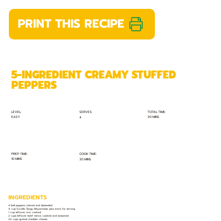
PRINT THIS RECIPE
5-INGREDIENT CREAMY STUFFED
PEPPERS
TOTAL TIME:
SERVES:
LEVEL:
EASY
30 MINS
4
PREP TIME:
COOK TIME:
10 MINS
30 MINS
INGREDIENTS
4 bell peppers, halved and deseeded
¾ cup Excella Tangy Mayonnaise, plus extra for serving
1 cup leftover rice, cooked
2 cups leftover beef mince, cooked and seasoned
2½ cups grated cheddar cheese