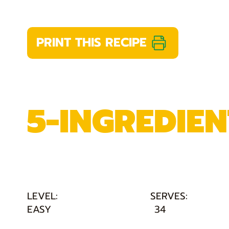
PRINT THIS RECIPE
5-INGREDIE
LEVEL:
SERVES:
EASY
34