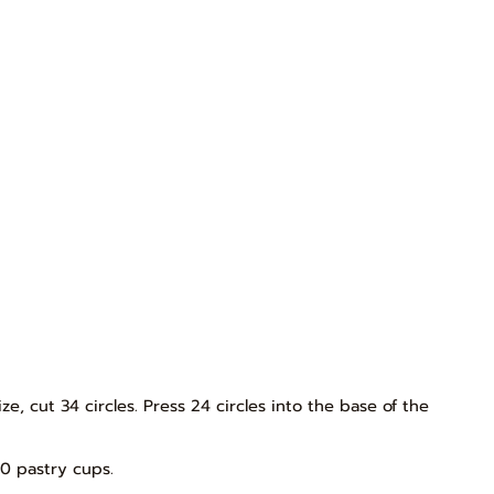
ze, cut 34 circles. Press 24 circles into the base of the
0 pastry cups.