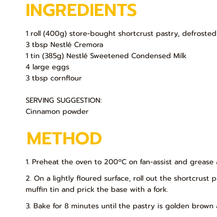
INGREDIENTS
1 roll (400g) store-bought shortcrust pastry, defrosted
3 tbsp Nestlé Cremora
1 tin (385g) Nestlé Sweetened Condensed Milk
4 large eggs
3 tbsp cornflour
SERVING SUGGESTION:
Cinnamon powder
METHOD
1. Preheat the oven to 200ºC on fan-assist and grease a
2. On a lightly floured surface, roll out the shortcrust 
muffin tin and prick the base with a fork.
3. Bake for 8 minutes until the pastry is golden brow