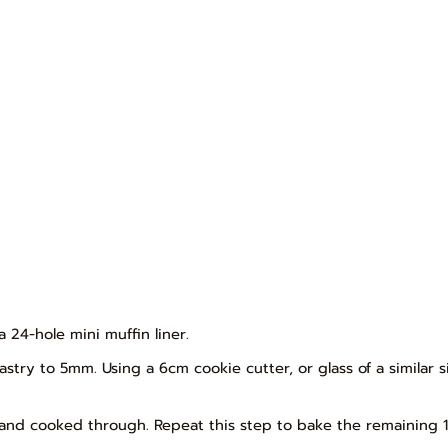
 24-hole mini muffin liner.
pastry to 5mm. Using a 6cm cookie cutter, or glass of a similar si
n and cooked through. Repeat this step to bake the remaining 1