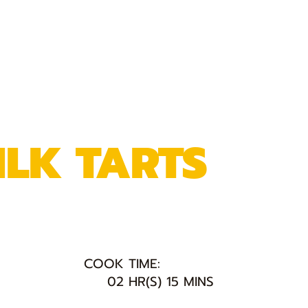
ILK TARTS
COOK TIME:
02 HR(S) 15 MINS