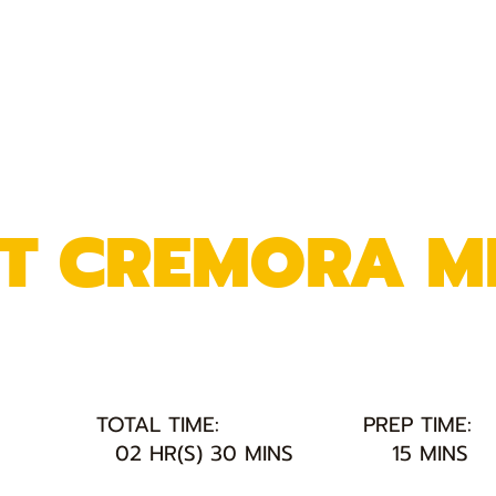
NT CREMORA M
TOTAL TIME:
PREP TIME:
02 HR(S) 30 MINS
15 MINS