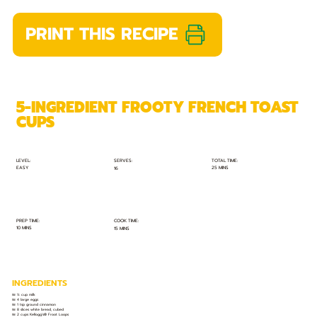
PRINT THIS RECIPE
5-INGREDIENT FROOTY FRENCH TOAST
CUPS
TOTAL TIME:
SERVES:
LEVEL:
EASY
25 MINS
16
PREP TIME:
COOK TIME:
10 MINS
15 MINS
INGREDIENTS
🍱 ½ cup milk
🍱 4 large eggs
🍱 1 tsp ground cinnamon
🍱 8 slices white bread, cubed
🍱 2 cups Kellogg’s® Froot Loops