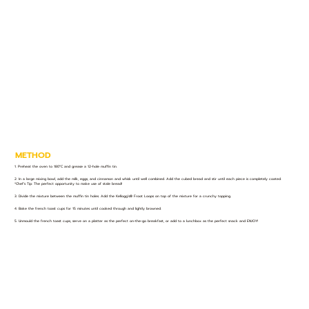
METHOD
1. Preheat the oven to 180°C and grease a 12-hole muffin tin.
2. In a large mixing bowl, add the milk, eggs, and cinnamon and whisk until well combined. Add the cubed bread and stir until each piece is completely coated.
*Chef’s Tip: The perfect opportunity to make use of stale bread!
3. Divide the mixture between the muffin tin holes. Add the Kellogg’s® Froot Loops on top of the mixture for a crunchy topping.
4. Bake the french toast cups for 15 minutes until cooked through and lightly browned.
5. Unmould the french toast cups, serve on a platter as the perfect on-the-go breakfast, or add to a lunchbox as the perfect snack and ENJOY!