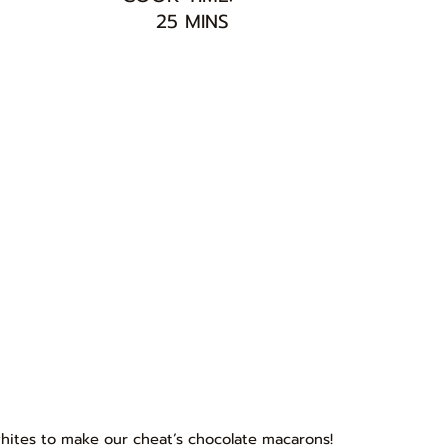
25 MINS
 whites to make our cheat’s chocolate macarons!