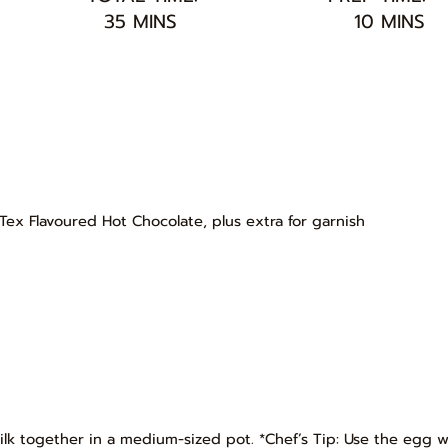
35 MINS
10 MINS
Tex Flavoured Hot Chocolate, plus extra for garnish
 milk together in a medium-sized pot. *Chef’s Tip: Use the egg