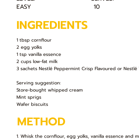
EASY
10
INGREDIENTS
1 tbsp cornflour
2 egg yolks
1 tsp vanilla essence
2 cups low-fat milk
3 sachets Nestlé Peppermint Crisp Flavoured or Nestlé 
Serving suggestion:
Store-bought whipped cream
Mint sprigs
Wafer biscuits
METHOD
1. Whisk the cornflour, egg yolks, vanilla essence and