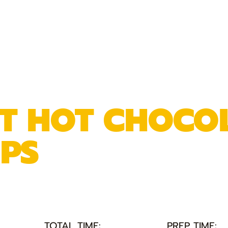
NT HOT CHOCO
PS
TOTAL TIME:
PREP TIME: