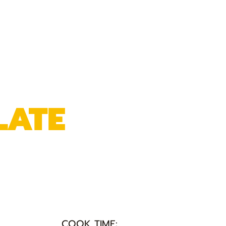
LATE
COOK TIME: