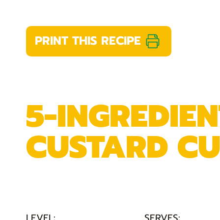
PRINT THIS RECIPE
5-INGREDIE
CUSTARD CU
LEVEL:
SERVES: