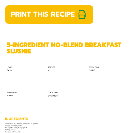
PRINT THIS RECIPE
5-INGREDIENT NO-BLEND BREAKFAST
SLUSHIE
TOTAL TIME:
SERVES:
LEVEL:
EASY
15 MINS
6
PREP TIME:
COOK TIME:
15 MINS
OVERNIGHT
INGREDIENTS
6 tbsp NESCAFÉ Ricoffy, plus extra to garnish
3 large bananas, peeled
1½ cups fat free plain yoghurt
1½ tbsp honey
2-3 cups fat free milk