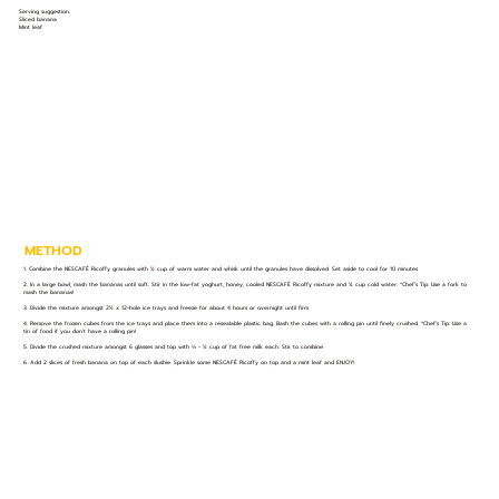
Serving suggestion:
Sliced banana
Mint leaf
METHOD
1. Combine the NESCAFÉ Ricoffy granules with ½ cup of warm water and whisk until the granules have dissolved. Set aside to cool for 10 minutes
2. In a large bowl, mash the bananas until soft. Stir in the low-fat yoghurt, honey, cooled NESCAFÉ Ricoffy mixture and ¼ cup cold water. *Chef’s Tip: Use a fork to
mash the bananas!
3. Divide the mixture amongst 2½ x 12-hole ice trays and freeze for about 4 hours or overnight until firm.
4. Remove the frozen cubes from the ice trays and place them into a resealable plastic bag. Bash the cubes with a rolling pin until finely crushed. *Chef’s Tip: Use a
tin of food if you don’t have a rolling pin!
5. Divide the crushed mixture amongst 6 glasses and top with ⅓ - ½ cup of fat free milk each. Stir to combine.
6. Add 2 slices of fresh banana on top of each slushie. Sprinkle some NESCAFÉ Ricoffy on top and a mint leaf and ENJOY!