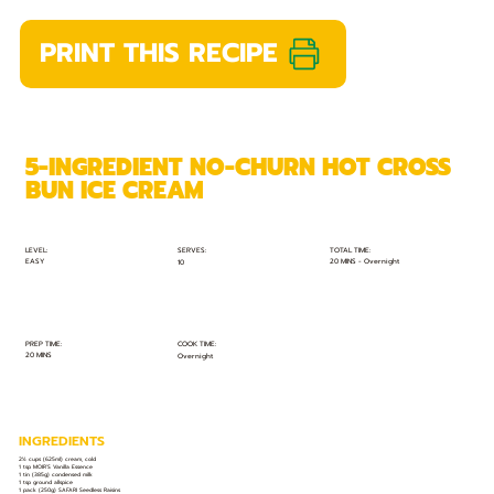
PRINT THIS RECIPE
5-INGREDIENT NO-CHURN HOT CROSS
BUN ICE CREAM
TOTAL TIME:
SERVES:
LEVEL:
EASY
20 MINS - Overnight
10
PREP TIME:
COOK TIME:
20 MINS
Overnight
INGREDIENTS
2½ cups (625ml) cream, cold
1 tsp MOIR’S Vanilla Essence
1 tin (385g) condensed milk
1 tsp ground allspice
1 pack (250g) SAFARI Seedless Raisins