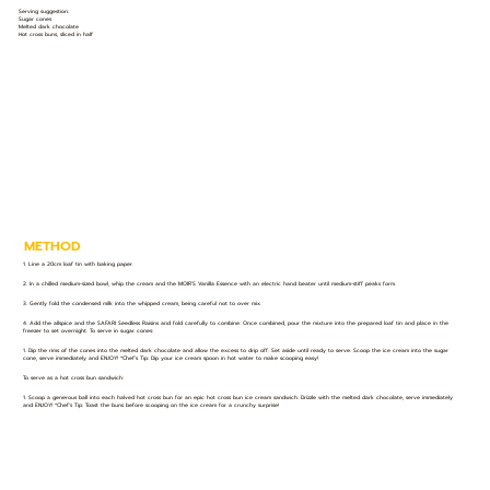
Serving suggestion:
Sugar cones
Melted dark chocolate
Hot cross buns, sliced in half
METHOD
1. Line a 20cm loaf tin with baking paper.
2. In a chilled medium-sized bowl, whip the cream and the MOIR’S Vanilla Essence with an electric hand beater until medium-stiff peaks form.
3. Gently fold the condensed milk into the whipped cream, being careful not to over mix.
4. Add the allspice and the SAFARI Seedless Raisins and fold carefully to combine. Once combined, pour the mixture into the prepared loaf tin and place in the
freezer to set overnight. To serve in sugar cones:
1. Dip the rims of the cones into the melted dark chocolate and allow the excess to drip off. Set aside until ready to serve. Scoop the ice cream into the sugar
cone, serve immediately and ENJOY! *Chef’s Tip: Dip your ice cream spoon in hot water to make scooping easy!
To serve as a hot cross bun sandwich:
1. Scoop a generous ball into each halved hot cross bun for an epic hot cross bun ice cream sandwich. Drizzle with the melted dark chocolate, serve immediately
and ENJOY! *Chef’s Tip: Toast the buns before scooping on the ice cream for a crunchy surprise!