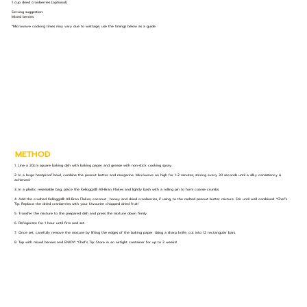
1 cup dried cranberries (optional)
Serving suggestion:
Mixed berries
*Microwave cooking times may vary due to wattage; use the timings below as a guide.
METHOD
1. Line a 20cm square baking dish with baking paper and grease with non-stick cooking spray.
2. In a large heatproof bowl, combine the peanut butter and margarine. Microwave on high for 1-2 minutes, stirring every 30 seconds until a silky consistency is
achieved.
3. In a plastic resealable bag, place the Kellogg's® All-Bran Flakes and lightly bash with a rolling pin to form coarse crumbs.
4. Add the crushed Kellogg's® All-Bran Flakes, coconut , honey and dried cranberries, if using, to the melted peanut butter mixture. Stir until well combined. *Chef’s
Tip: Replace the dried cranberries with your favourite chopped dried fruit!
5. Transfer the mixture to the prepared dish and press the mixture down firmly.
6. Refrigerate for 1 hour until firm and set.
7. Once set, carefully remove the mixture by lifting the edges of the baking paper. Using a sharp knife, cut into 12 rectangular bars.
8. Top with mixed berries and ENJOY! *Chef’s Tip: Store in an airtight container for up to 2 weeks!