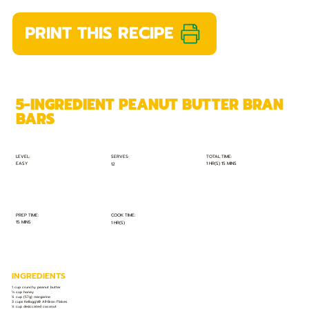
PRINT THIS RECIPE
5-INGREDIENT PEANUT BUTTER BRAN
BARS
TOTAL TIME:
SERVES:
LEVEL:
EASY
1 HR(S) 15 MINS
12
PREP TIME:
COOK TIME:
15 MINS
1 HR(S)
INGREDIENTS
1 cup crunchy peanut butter
⅓ cup honey
¼ cup (57g) margarine
3 cups Kellogg’s® All-Bran Flakes
¼ cup desiccated coconut