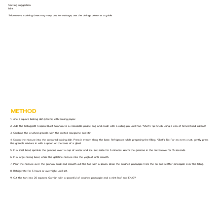
Serving suggestion:
Mint
*Microwave cooking times may vary due to wattage; use the timings below as a guide.
METHOD
1. Line a square baking dish (20cm) with baking paper.
2. Add the Kellogg's® Tropical Burst Granola to a resealable plastic bag and crush with a rolling pin until fine. *Chef’s Tip: Crush using a can of tinned food instead!
3. Combine the crushed granola with the melted margarine and stir.
4. Spoon the mixture into the prepared baking dish. Press it evenly along the base. Refrigerate while preparing the filling. *Chef’s Tip: For an even crust, gently press
the granola mixture in with a spoon or the base of a glass!
5. In a small bowl, sprinkle the gelatine over ⅓ cup of water and stir. Set aside for 5 minutes. Warm the gelatine in the microwave for 15 seconds.
6. In a large mixing bowl, whisk the gelatine mixture into the yoghurt until smooth.
7. Pour the mixture over the granola crust and smooth out the top with a spoon. Drain the crushed pineapple from the tin and scatter pineapple over the filling.
8. Refrigerate for 5 hours or overnight until set.
9. Cut the tart into 20 squares. Garnish with a spoonful of crushed pineapple and a mint leaf and ENJOY!