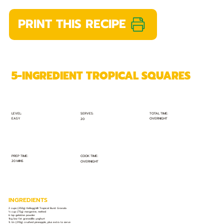
PRINT THIS RECIPE
5-INGREDIENT TROPICAL SQUARES
TOTAL TIME:
SERVES:
LEVEL:
EASY
OVERNIGHT
20
PREP TIME:
COOK TIME:
20 MINS
OVERNIGHT
INGREDIENTS
2 cups (250g) Kellogg's® Tropical Burst Granola
⅓ cup (75g) margarine, melted
6 tsp gelatine powder
1kg low fat granadilla yoghurt
¾ tin (210g) crushed pineapple, plus extra to serve