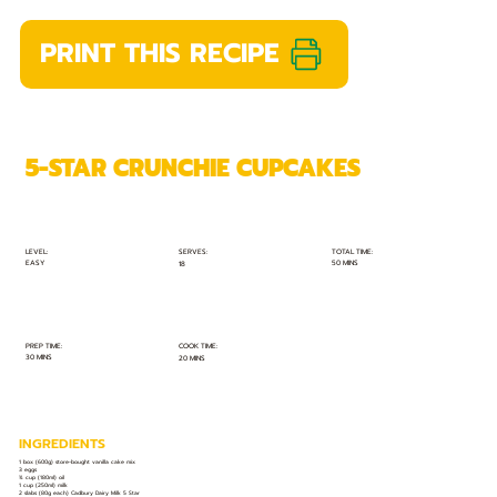
PRINT THIS RECIPE
5-STAR CRUNCHIE CUPCAKES
TOTAL TIME:
SERVES:
LEVEL:
EASY
50 MINS
18
PREP TIME:
COOK TIME:
30 MINS
20 MINS
INGREDIENTS
1 box (600g) store-bought vanilla cake mix
3 eggs
¾ cup (180ml) oil
1 cup (250ml) milk
2 slabs (80g each) Cadbury Dairy Milk 5 Star