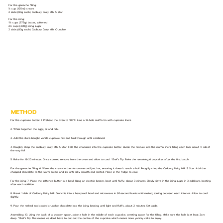
For the ganache filling:
½ cup (125ml) cream
2 slabs (80g each) Cadbury Dairy Milk 5 Star
For the icing:
1½ cups (375g) butter, softened
2½ cups (300g) icing sugar
2 slabs (80g each) Cadbury Dairy Milk Crunchie
METHOD
For the cupcake batter: 1. Preheat the oven to 180℃. Line a 12-hole muffin tin with cupcake liners.
2. Whisk together the eggs, oil and milk.
3. Add the store-bought vanilla cupcake mix and fold through until combined.
4. Roughly chop the Cadbury Dairy Milk 5 Star. Fold the chocolate into the cupcake batter. Divide the mixture into the muffin liners, filling each liner about ⅔ rds of
the way full.
5. Bake for 18-20 minutes. Once cooked remove from the oven and allow to cool. *Chef’s Tip: Bake the remaining 6 cupcakes after the first batch
For the ganache filling: 6. Warm the cream in the microwave until just hot, ensuring it doesn’t reach a boil. Roughly chop the Cadbury Dairy Milk 5 Star. Add the
chopped chocolate to the warm cream and stir until silky smooth and melted. Place in the fridge to cool.
For the icing: 7. Place the softened butter in a bowl. Using an electric beater, beat until fluffy, about 3 minutes. Slowly sieve in the icing sugar in 3 additions, beating
after each addition.
8. Break 1 slab of Cadbury Dairy Milk Crunchie into a heatproof bowl and microwave in 30-second bursts until melted, stirring between each interval. Allow to cool
slightly.
9. Pour the melted and cooled crunchie chocolate into the icing, beating until light and fluffy, about 2 minutes. Set aside.
Assembling: 10. Using the back of a wooden spoon, poke a hole in the middle of each cupcake, creating space for the filling. Make sure the hole is at least 2cm
deep. *Chef’s Tip: This means we don’t have to cut out the centre of the cupcake which means more yummy cake to enjoy.