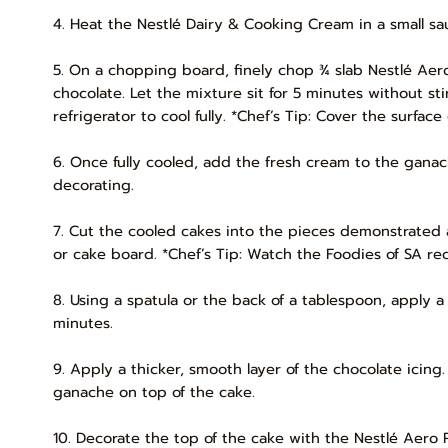
4. Heat the Nestlé Dairy & Cooking Cream in a small sau
5. On a chopping board, finely chop ¾ slab Nestlé Ae
chocolate. Let the mixture sit for 5 minutes without sti
refrigerator to cool fully. *Chef’s Tip: Cover the surfa
6. Once fully cooled, add the fresh cream to the ganach
decorating.
7. Cut the cooled cakes into the pieces demonstrated
or cake board. *Chef’s Tip: Watch the Foodies of SA rec
8. Using a spatula or the back of a tablespoon, apply a 
minutes.
9. Apply a thicker, smooth layer of the chocolate icin
ganache on top of the cake.
10. Decorate the top of the cake with the Nestlé Aero