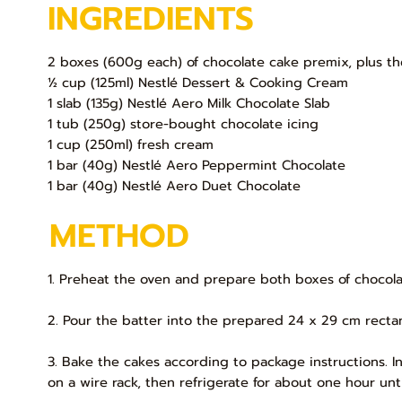
INGREDIENTS
2 boxes (600g each) of chocolate cake premix, plus th
½ cup (125ml) Nestlé Dessert & Cooking Cream
1 slab (135g) Nestlé Aero Milk Chocolate Slab
1 tub (250g) store-bought chocolate icing
1 cup (250ml) fresh cream
1 bar (40g) Nestlé Aero Peppermint Chocolate
1 bar (40g) Nestlé Aero Duet Chocolate
METHOD
1. Preheat the oven and prepare both boxes of chocola
2. Pour the batter into the prepared 24 x 29 cm rectan
3. Bake the cakes according to package instructions. In
on a wire rack, then refrigerate for about one hour until