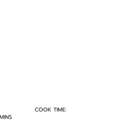
COOK TIME:
 MINS