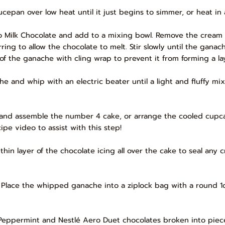
cepan over low heat until it just begins to simmer, or heat in
ro Milk Chocolate and add to a mixing bowl. Remove the cream
rring to allow the chocolate to melt. Stir slowly until the gan
ce of the ganache with cling wrap to prevent it from forming a l
e and whip with an electric beater until a light and fluffy mix
 and assemble the number 4 cake, or arrange the cooled cupca
ipe video to assist with this step!
thin layer of the chocolate icing all over the cake to seal any 
g. Place the whipped ganache into a ziplock bag with a round 
 Peppermint and Nestlé Aero Duet chocolates broken into piec