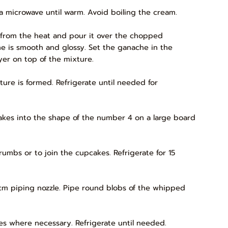
 a microwave until warm. Avoid boiling the cream.
 from the heat and pour it over the chopped
ache is smooth and glossy. Set the ganache in the
ayer on top of the mixture.
ture is formed. Refrigerate until needed for
kes into the shape of the number 4 on a large board
crumbs or to join the cupcakes. Refrigerate for 15
1cm piping nozzle. Pipe round blobs of the whipped
es where necessary. Refrigerate until needed.