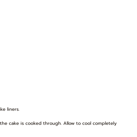
e liners.
, the cake is cooked through. Allow to cool completely