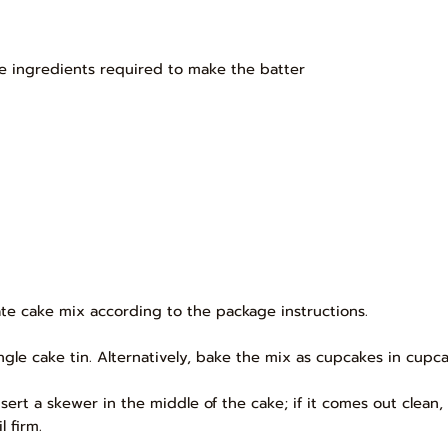
e ingredients required to make the batter
te cake mix according to the package instructions.
gle cake tin. Alternatively, bake the mix as cupcakes in cupcak
sert a skewer in the middle of the cake; if it comes out clean
 firm.