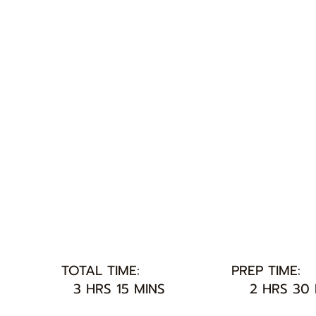
TOTAL TIME:
PREP TIME:
3 HRS 15 MINS
2 HRS 30