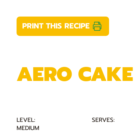
PRINT THIS RECIPE
AERO CAKE
LEVEL:
SERVES:
MEDIUM