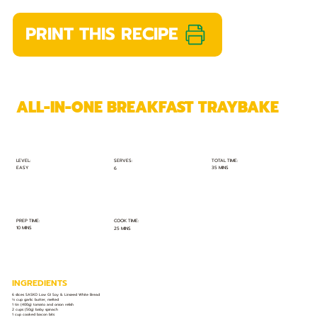
PRINT THIS RECIPE
ALL-IN-ONE BREAKFAST TRAYBAKE
TOTAL TIME:
SERVES:
LEVEL:
EASY
35 MINS
6
PREP TIME:
COOK TIME:
10 MINS
25 MINS
INGREDIENTS
6 slices SASKO Low GI Soy & Linseed White Bread
⅓ cup garlic butter, melted
1 tin (400g) tomato and onion relish
2 cups (50g) baby spinach
1 cup cooked bacon bits