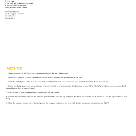
6 large eggs
½ tsp each salt and pepper, to season
2 rounds (200g) feta cheese
1 cup grated cheddar cheese
Serving suggestion:
Fresh chopped coriander
Avocado slices
Orange juice
METHOD
1. Preheat the oven to 180°C and line a medium-sized baking dish with baking paper.
2. Toast the SASKO Low GI Soy & Linseed White Bread. Evenly arrange the toasted bread in the dish.
3. Brush the melted garlic butter over the toast and pour the tomato and onion relish over, using a spatula to smooth it into an even layer.
4. Scatter the baby spinach and bacon bits over and use the back of a spoon to make 6 indentations into the filling. *Chef’s Tip: the bacon can be replaced with
cooked boerie slices or cooked mince!
5. Crack an egg into each indentation and season with salt and pepper.
6. Crumble the feta cheese. Sprinkle the feta and grated cheddar over the top and place the dish in the oven for 25-30 minutes or until the egg is baked to your
liking.
7. Allow the traybake to cool for 5 minutes. Sprinkle the chopped coriander over, serve with sliced avocado and orange juice and ENJOY!