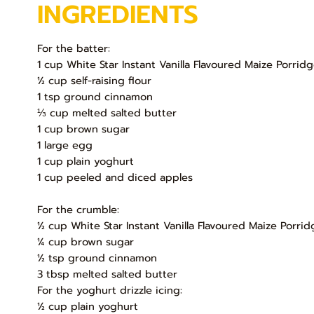
INGREDIENTS
For the batter:
1 cup White Star Instant Vanilla Flavoured Maize Porrid
½ cup self-raising flour
1 tsp ground cinnamon
⅓ cup melted salted butter
1 cup brown sugar
1 large egg
1 cup plain yoghurt
1 cup peeled and diced apples
For the crumble:
½ cup White Star Instant Vanilla Flavoured Maize Porrid
¼ cup brown sugar
½ tsp ground cinnamon
3 tbsp melted salted butter
For the yoghurt drizzle icing:
½ cup plain yoghurt