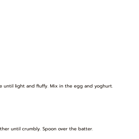
until light and fluffy. Mix in the egg and yoghurt.
ther until crumbly. Spoon over the batter.