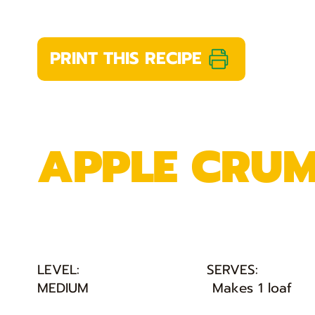
PRINT THIS RECIPE
APPLE CRUM
LEVEL:
SERVES:
MEDIUM
Makes 1 loaf