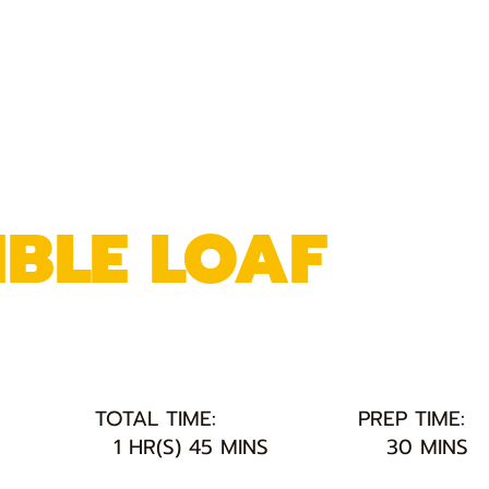
BLE LOAF
TOTAL TIME:
PREP TIME:
1 HR(S) 45 MINS
30 MINS