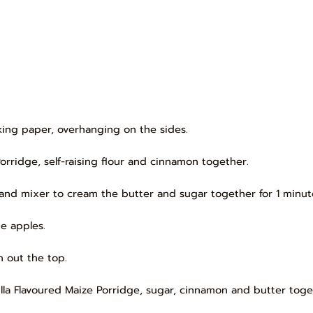
aking paper, overhanging on the sides.
Porridge, self-raising flour and cinnamon together.
and mixer to cream the butter and sugar together for 1 minute 
he apples.
 out the top.
illa Flavoured Maize Porridge, sugar, cinnamon and butter toge