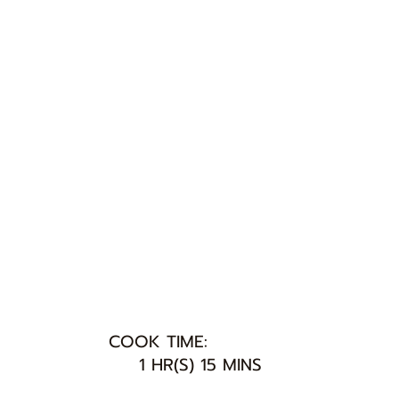
COOK TIME:
1 HR(S) 15 MINS