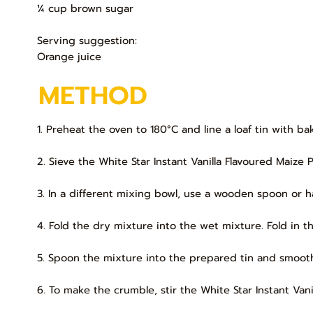
¼ cup brown sugar
Serving suggestion:
Orange juice
METHOD
1. Preheat the oven to 180°C and line a loaf tin with b
2. Sieve the White Star Instant Vanilla Flavoured Maize 
3. In a different mixing bowl, use a wooden spoon or h
4. Fold the dry mixture into the wet mixture. Fold in t
5. Spoon the mixture into the prepared tin and smooth
6. To make the crumble, stir the White Star Instant Van