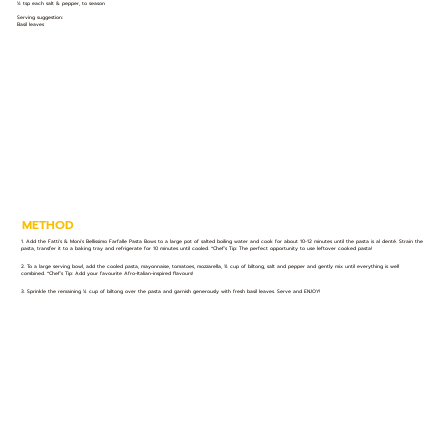
½ tsp each salt & pepper, to season
Serving suggestion:
Basil leaves
METHOD
1. Add the Fatti's & Moni's Bellissimo Farfalle Pasta Bows to a large pot of salted boiling water and cook for about 10-12 minutes until the pasta is al denté. Strain the
pasta, transfer it to a baking tray and refrigerate for 10 minutes until cooled. *Chef’s Tip: The perfect opportunity to use leftover cooked pasta!
2. To a large serving bowl, add the cooled pasta, mayonnaise, tomatoes, mozzarella, ¾ cup of biltong, salt and pepper and gently mix until everything is well
combined. *Chef’s Tip: Add your favourite Afro-Italian-inspired flavours!
3. Sprinkle the remaining ¼ cup of biltong over the pasta and garnish generously with fresh basil leaves. Serve and ENJOY!