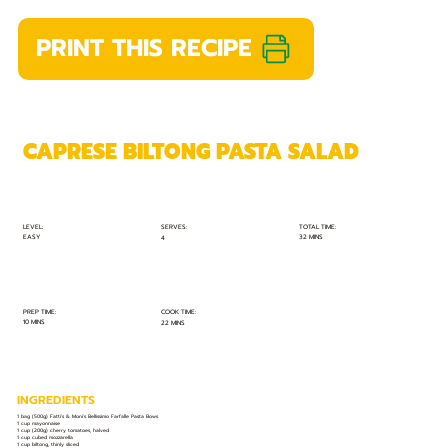
PRINT THIS RECIPE
CAPRESE BILTONG PASTA SALAD
TOTAL TIME:
SERVES:
LEVEL:
EASY
32 MINS
4
PREP TIME:
COOK TIME:
10 MINS
22 MINS
INGREDIENTS
1 bag (500g) Fatti's & Moni's Bellissimo Farfalle Pasta Bows
1 cup mayonnaise
1 cup (200g) cherry tomatoes, halved
1 cup cubed mozzarella
1 cup biltong, thinly sliced