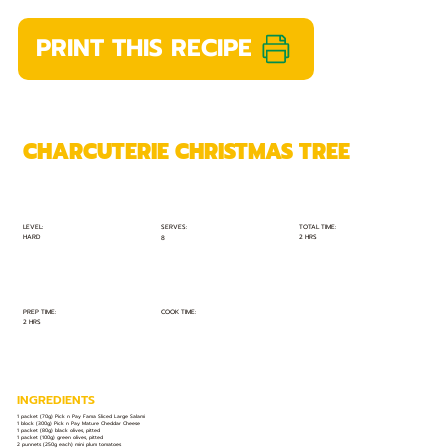
PRINT THIS RECIPE
CHARCUTERIE CHRISTMAS TREE
TOTAL TIME:
SERVES:
LEVEL:
HARD
2 HRS
8
PREP TIME:
COOK TIME:
2 HRS
INGREDIENTS
1 packet (70g) Pick n Pay Fama Sliced Large Salami
1 block (300g) Pick n Pay Mature Cheddar Cheese
1 packet (80g) black olives, pitted
1 packet (100g) green olives, pitted
2 punnets (250g each) mini plum tomatoes