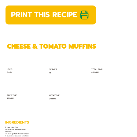
PRINT THIS RECIPE
CHEESE & TOMATO MUFFINS
TOTAL TIME:
SERVES:
LEVEL:
EASY
45 MINS
18
PREP TIME:
COOK TIME:
15 MINS
30 MINS
INGREDIENTS
2 cups cake flour
1 tbsp Royal Baking Powder
1 tsp salt
2½ cups grated cheddar cheese
½ cup sliced sundried tomatoes