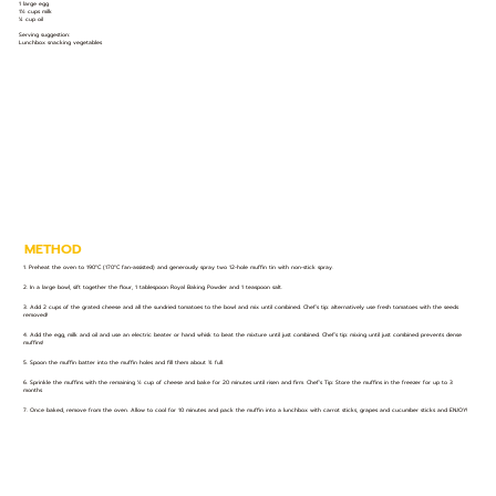
1 large egg
1½ cups milk
¼ cup oil
Serving suggestion:
Lunchbox snacking vegetables
METHOD
1. Preheat the oven to 190°C (170°C fan-assisted) and generously spray two 12-hole muffin tin with non-stick spray.
2. In a large bowl, sift together the flour, 1 tablespoon Royal Baking Powder and 1 teaspoon salt.
3. Add 2 cups of the grated cheese and all the sundried tomatoes to the bowl and mix until combined. Chef’s tip: alternatively use fresh tomatoes with the seeds
removed!
4. Add the egg, milk and oil and use an electric beater or hand whisk to beat the mixture until just combined. Chef’s tip: mixing until just combined prevents dense
muffins!
5. Spoon the muffin batter into the muffin holes and fill them about ¾ full.
6. Sprinkle the muffins with the remaining ½ cup of cheese and bake for 20 minutes until risen and firm. Chef’s Tip: Store the muffins in the freezer for up to 3
months
7. Once baked, remove from the oven. Allow to cool for 10 minutes and pack the muffin into a lunchbox with carrot sticks, grapes and cucumber sticks and ENJOY!